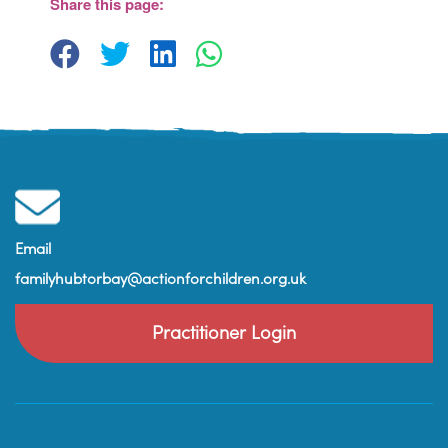
Share this page:
View Events
Email
familyhubtorbay@actionforchildren.org.uk
Practitioner Login