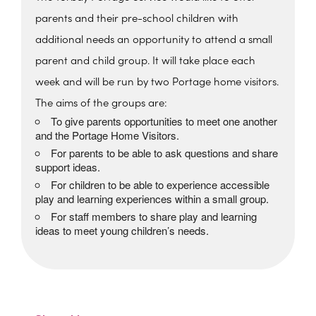
parents and their pre-school children with
additional needs an opportunity to attend a small
parent and child group. It will take place each
week and will be run by two Portage home visitors.
The aims of the groups are:
To give parents opportunities to meet one another
and the Portage Home Visitors.
For parents to be able to ask questions and share
support ideas.
For children to be able to experience accessible
play and learning experiences within a small group.
For staff members to share play and learning
ideas to meet young children’s needs.
The Beehive Family Hub,
Bishops Place, Paignton
The Beehive Family Hub, Bishops Place -
Paignton