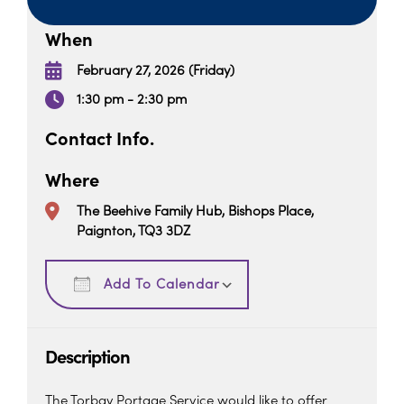
When
February 27, 2026 (Friday)
1:30 pm - 2:30 pm
Contact Info.
Where
The Beehive Family Hub, Bishops Place,
Paignton, TQ3 3DZ
Download ICS
Google Calendar
Add To Calendar
Description
The Torbay Portage Service would like to offer