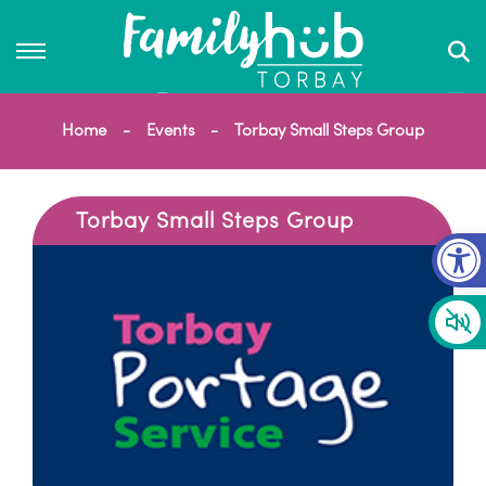
Home
Events
Torbay Small Steps Group
Torbay Small Steps Group
Op