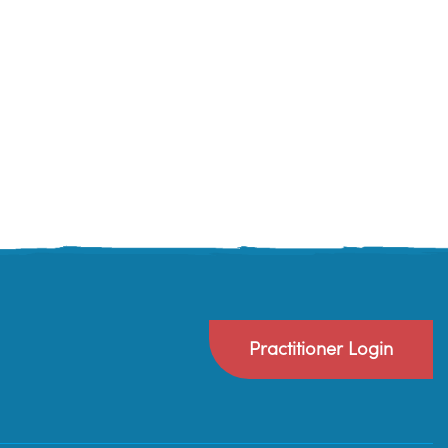
Practitioner Login