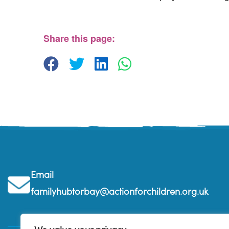
The Beehive Family Hub, Bishops Place, Paignt
The Beehive Family Hub, Bishops Place - Paignton
View Events
Share this page:
Email
familyhubtorbay@actionforchildren.org.uk