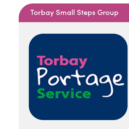
Torbay Small Steps Group