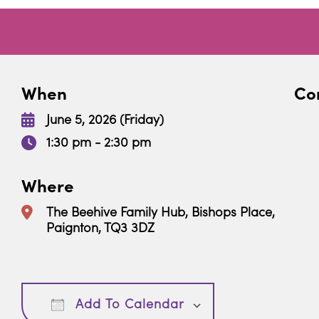
When
Con
June 5, 2026 (Friday)
1:30 pm - 2:30 pm
Where
The Beehive Family Hub, Bishops Place,
Paignton, TQ3 3DZ
Download ICS
Google Calendar
Add To Calendar