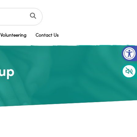
Volunteering
Contact Us
Op
oup