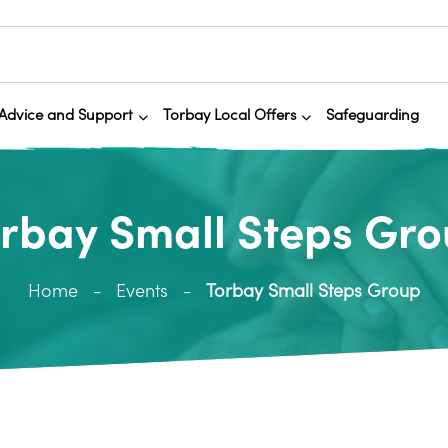
Advice and Support
Torbay Local Offers
Safeguarding
rbay Small Steps Gr
Home
Events
Torbay Small Steps Group