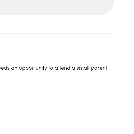
eeds an opportunity to attend a small parent