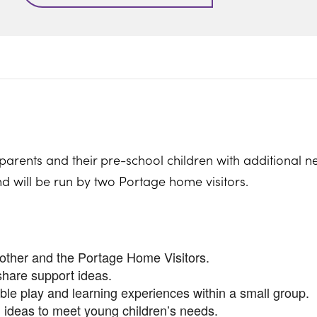
parents and their pre-school children with additional n
nd will be run by two Portage home visitors.
nother and the Portage Home Visitors.
share support ideas.
ible play and learning experiences within a small group.
 ideas to meet young children’s needs.