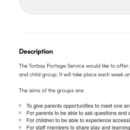
Description
The Torbay Portage Service would like to offer 
and child group. It will take place each week a
The aims of the groups are:
To give parents opportunities to meet one a
For parents to be able to ask questions and 
For children to be able to experience access
For staff members to share play and learning