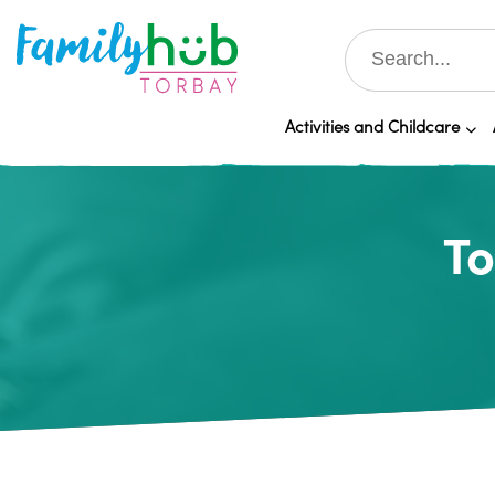
Activities and Childcare
To