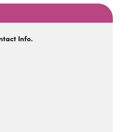
tact Info.
iCalendar
Office 365