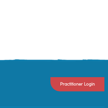
Practitioner Login