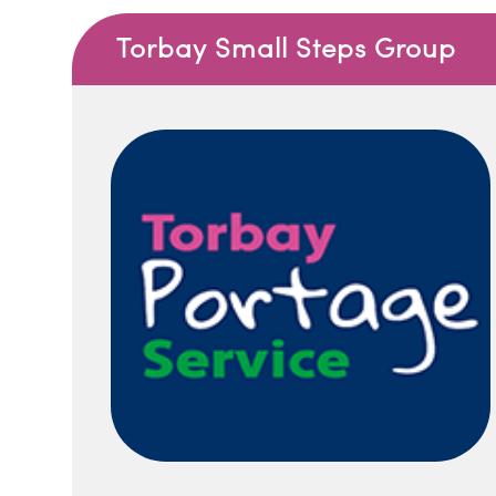
Torbay Small Steps Group