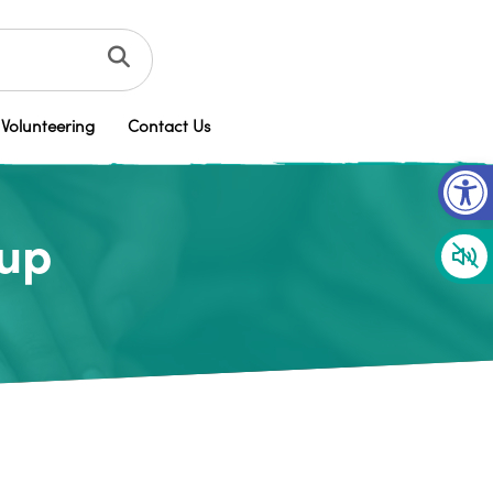
Volunteering
Contact Us
Op
oup