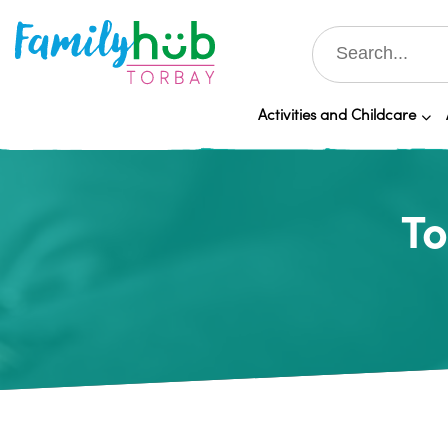
Activities and Childcare
To