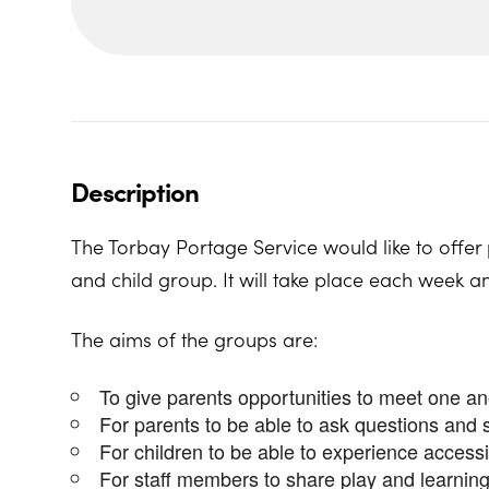
Description
The Torbay Portage Service would like to offer 
and child group. It will take place each week a
The aims of the groups are:
To give parents opportunities to meet one a
For parents to be able to ask questions and 
For children to be able to experience access
For staff members to share play and learning