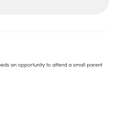
eeds an opportunity to attend a small parent