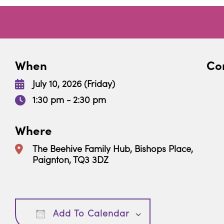
When
Con
July 10, 2026 (Friday)
1:30 pm - 2:30 pm
Where
The Beehive Family Hub, Bishops Place,
Paignton, TQ3 3DZ
Download ICS
Google Calendar
Add To Calendar