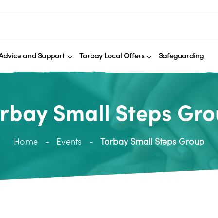
Advice and Support
Torbay Local Offers
Safeguarding
rbay Small Steps Gr
Home
Events
Torbay Small Steps Group