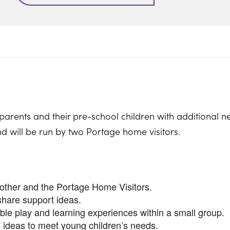
parents and their pre-school children with additional n
nd will be run by two Portage home visitors.
nother and the Portage Home Visitors.
share support ideas.
ible play and learning experiences within a small group.
 ideas to meet young children’s needs.