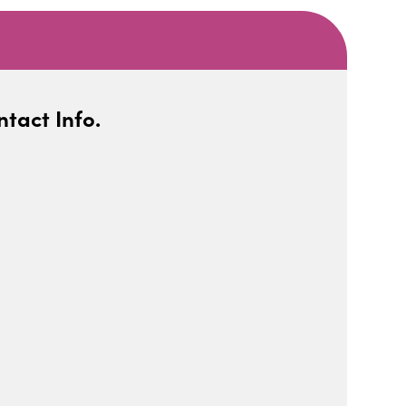
tact Info.
iCalendar
Office 365