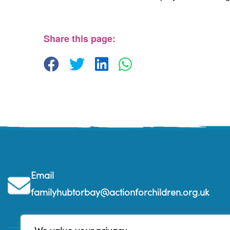
The Beehive Family Hub, Bishops Place, Paign
The Beehive Family Hub, Bishops Place - Paignton
View Events
Share this page:
Email
familyhubtorbay@actionforchildren.org.uk