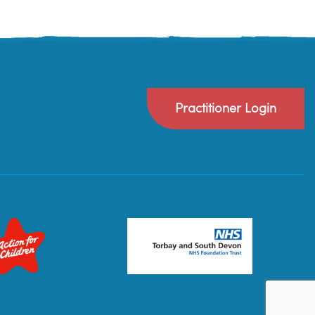
Practitioner Login