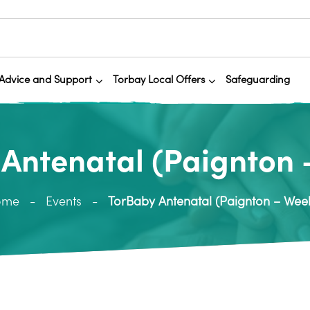
Advice and Support
Torbay Local Offers
Safeguarding
Antenatal (Paignton 
ome
Events
TorBaby Antenatal (Paignton – Week