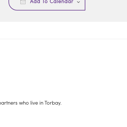
Add To Calendar
artners who live in Torbay.