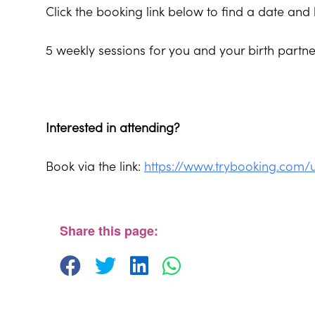
Click the booking link below to find a date and 
5 weekly sessions for you and your birth part
Interested in attending?
Book via the link:
https://www.trybooking.com/
The Beehive Family Hub, Bishops Place, Paignt
The Beehive Family Hub, Bishops Place - Paignton
View Events
Share this page: