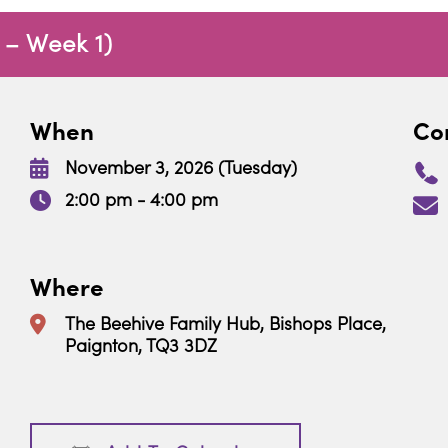
 – Week 1)
When
Con
November 3, 2026 (Tuesday)
2:00 pm - 4:00 pm
Where
The Beehive Family Hub, Bishops Place,
Paignton, TQ3 3DZ
Download ICS
Google Calendar