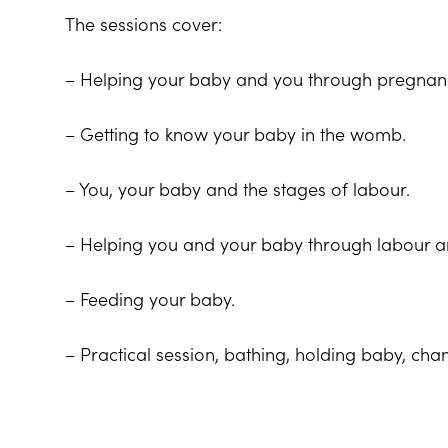
The sessions cover:
– Helping your baby and you through pregnanc
– Getting to know your baby in the womb.
– You, your baby and the stages of labour.
– Helping you and your baby through labour an
– Feeding your baby.
– Practical session, bathing, holding baby, c