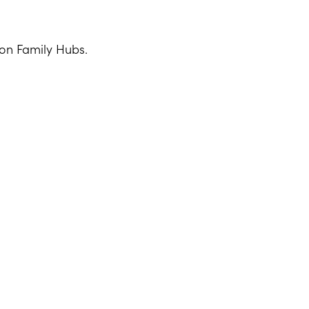
ton Family Hubs.