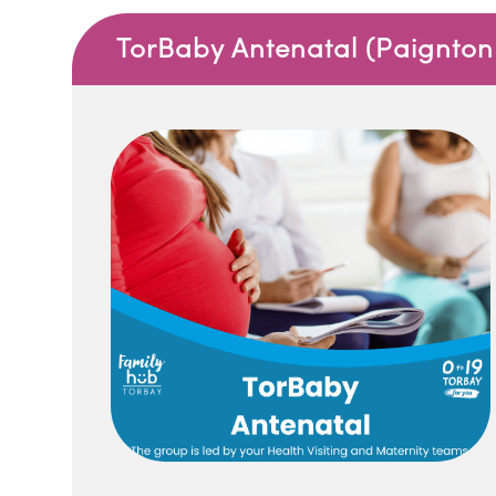
TorBaby Antenatal (Paignton