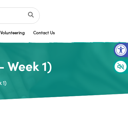
Volunteering
Contact Us
Op
– Week 1)
 1)