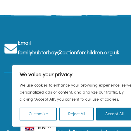
Email
familyhubtorbay@actionforchildren.org.uk
We value your privacy
We use cookies to enhance your browsing experience, serv
personalized ads or content, and analyze our traffic. By
clicking "Accept All", you consent to our use of cookies.
Customize
Reject All
Accept All
EN