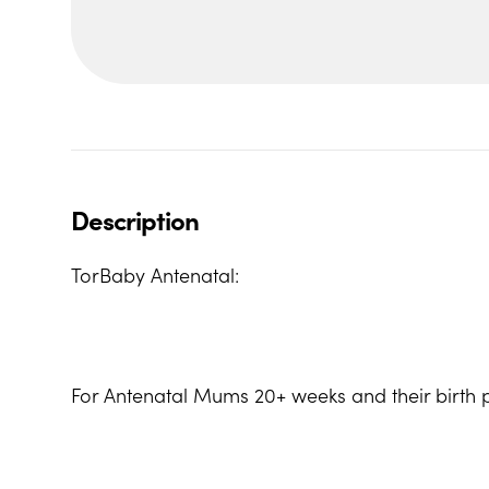
Description
TorBaby Antenatal:
For Antenatal Mums 20+ weeks and their birth p