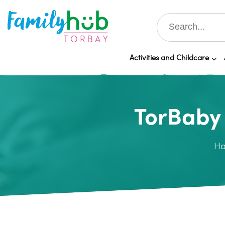
Activities and Childcare
TorBaby 
H