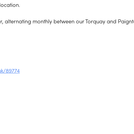
location.
ner, alternating monthly between our Torquay and Paign
uk/89774
on