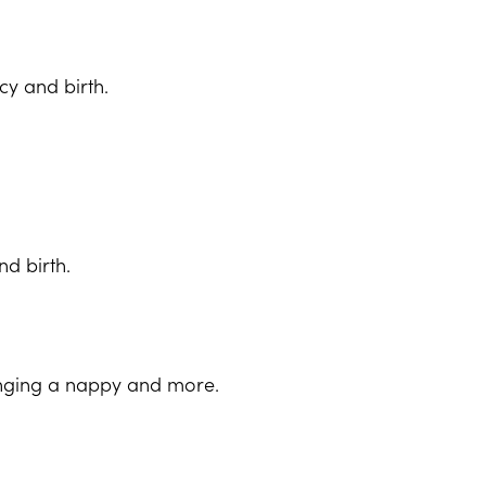
y and birth.
d birth.
hanging a nappy and more.