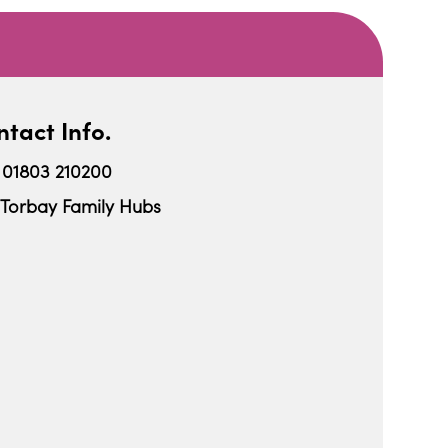
tact Info.
01803 210200
Torbay Family Hubs
iCalendar
Office 365