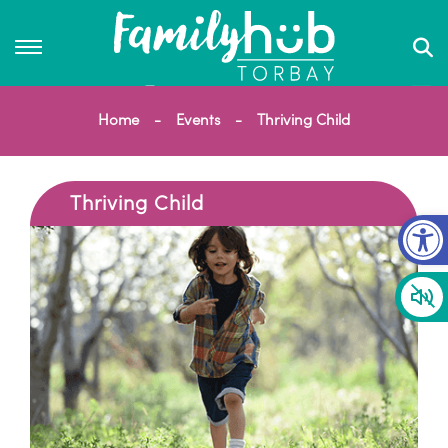
Home
Events
Thriving Child
Thriving Child
Op