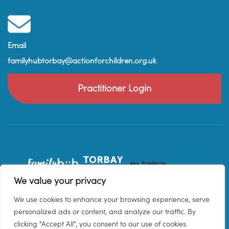
Email
familyhubtorbay@actionforchildren.org.uk
Practitioner Login
We value your privacy
We use cookies to enhance your browsing experience, serve
personalized ads or content, and analyze our traffic. By
clicking "Accept All", you consent to our use of cookies.