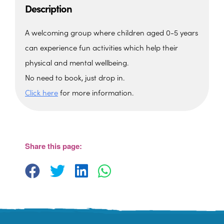
Description
A welcoming group where children aged 0-5 years
can experience fun activities which help their
physical and mental wellbeing.
No need to book, just drop in.
Click here
for more information.
The Barn, Family Hub
The Barn, Brixham Enterprise Estate, Rea
Barn - Brixham
Share this page:
View Events