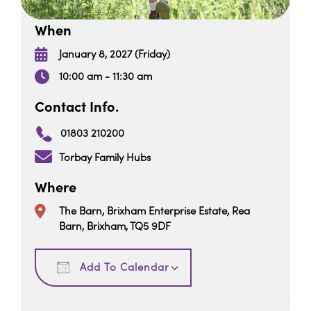
When
January 8, 2027 (Friday)
10:00 am - 11:30 am
Contact Info.
01803 210200
Torbay Family Hubs
Where
The Barn, Brixham Enterprise Estate, Rea
Barn, Brixham, TQ5 9DF
Download ICS
Google Calendar
Add To Calendar