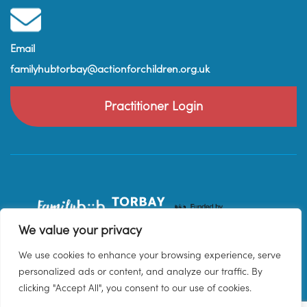
Email
familyhubtorbay@actionforchildren.org.uk
Practitioner Login
We value your privacy
We use cookies to enhance your browsing experience, serve
personalized ads or content, and analyze our traffic. By
clicking "Accept All", you consent to our use of cookies.