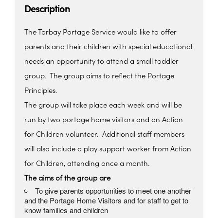
Description
The Torbay Portage Service would like to offer
parents and their children with special educational
needs an opportunity to attend a small toddler
group. The group aims to reflect the Portage
Principles.
The group will take place each week and will be
run by two portage home visitors and an Action
for Children volunteer. Additional staff members
will also include a play support worker from Action
for Children, attending once a month.
The aims of the group are
To give parents opportunities to meet one another
and the Portage Home Visitors and for staff to get to
know families and children