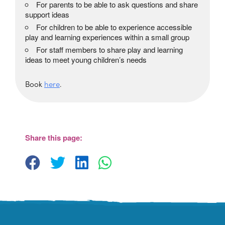
For parents to be able to ask questions and share
support ideas
For children to be able to experience accessible
play and learning experiences within a small group
For staff members to share play and learning
ideas to meet young children’s needs
Book
here
.
The Beehive Family Hub,
Bishops Place, Paignton
The Beehive Family Hub, Bishops Place -
Paignton
Share this page:
View Events