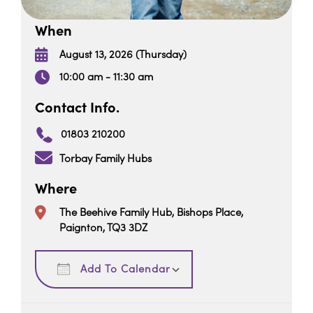
When
August 13, 2026 (Thursday)
10:00 am - 11:30 am
Contact Info.
01803 210200
Torbay Family Hubs
Where
The Beehive Family Hub, Bishops Place,
Paignton, TQ3 3DZ
Download ICS
Google Calendar
Add To Calendar