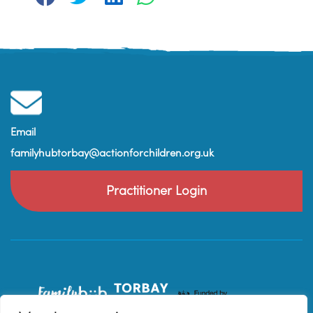
Email
familyhubtorbay@actionforchildren.org.uk
Practitioner Login