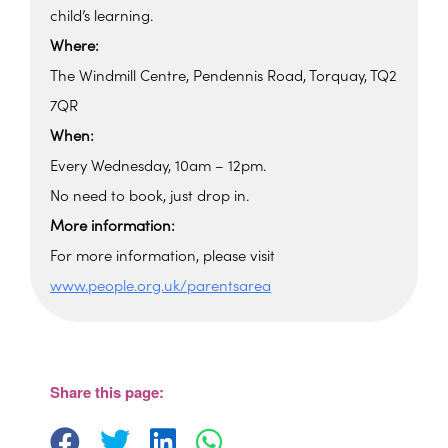
child’s learning.
Where:
The Windmill Centre, Pendennis Road, Torquay, TQ2
7QR
When:
Every Wednesday, 10am – 12pm.
No need to book, just drop in.
More information:
For more information, please visit
www.people.org.uk/parentsarea
Windmill Centre
Pendennis Road - Torquay
View Events
Share this page: