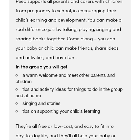
Peep supports all parents and carers with children
from pregnancy to school, in encouraging their
child’s learning and development. You can make a
real difference just by talking, playing, singing and
sharing books together. Come along – you can
your baby or child can make friends, share ideas
and activities, and have fun…
In the group you will get
a warm welcome and meet other parents and
children
tips and activity ideas for things to do in the group
and at home
singing and stories
tips on supporting your child’s learning
They’re all free or low-cost, and easy to fit into
day-to-day life, and they’ll all help your baby or