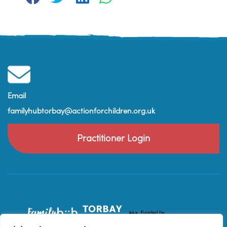
Email
familyhubtorbay@actionforchildren.org.uk
Practitioner Login