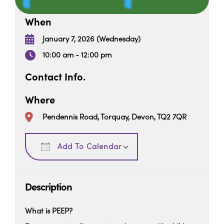
When
January 7, 2026 (Wednesday)
10:00 am - 12:00 pm
Contact Info.
Where
Pendennis Road, Torquay, Devon, TQ2 7QR
Download ICS
Google Calendar
Add To Calendar
Description
What is PEEP?