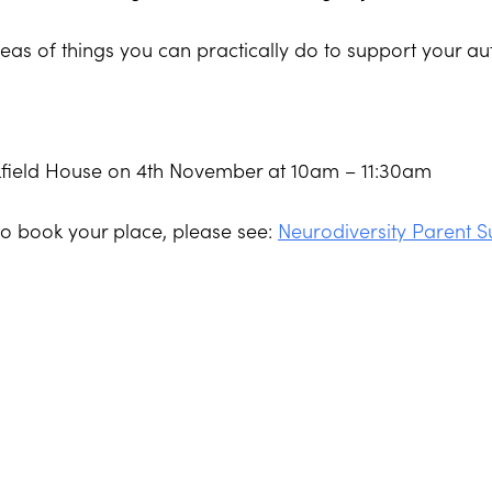
eas of things you can practically do to support your au
rkfield House on 4th November at 10am – 11:30am
to book your place, please see:
Neurodiversity Parent 