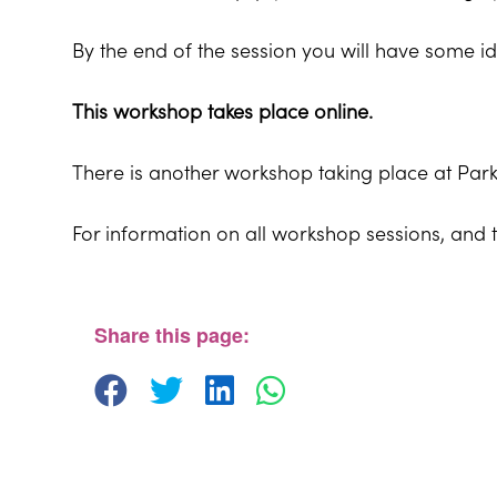
By the end of the session you will have some id
This workshop takes place online.
There is another workshop taking place at Pa
For information on all workshop sessions, and 
Share this page: