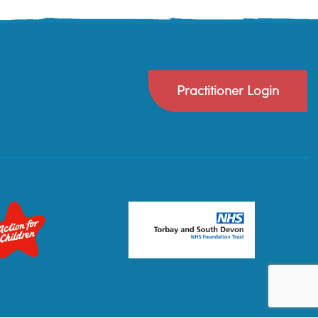
Practitioner Login