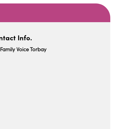
tact Info.
Family Voice Torbay
iCalendar
Office 365