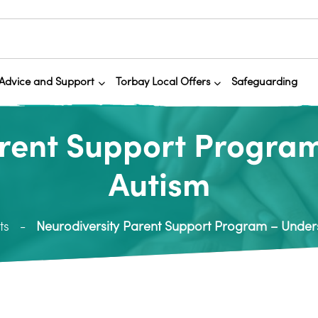
Advice and Support
Torbay Local Offers
Safeguarding
arent Support Progra
Autism
ts
Neurodiversity Parent Support Program – Under