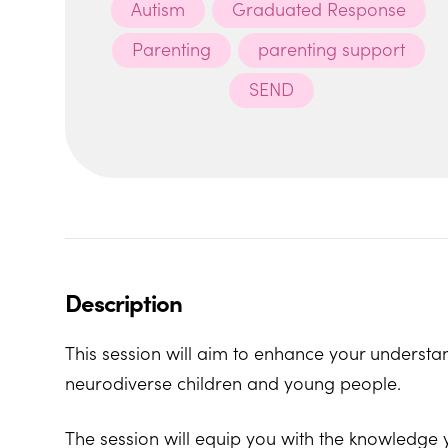
Autism
Graduated Response
Parenting
parenting support
SEND
Description
This session will aim to enhance your understan
neurodiverse children and young people.
The session will equip you with the knowledge