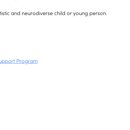
tistic and neurodiverse child or young person.
Support Program