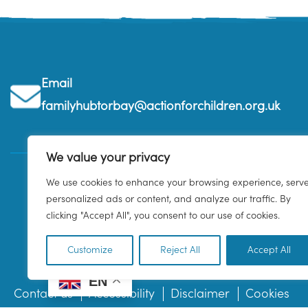
Email
familyhubtorbay@actionforchildren.org.uk
We value your privacy
We use cookies to enhance your browsing experience, serv
personalized ads or content, and analyze our traffic. By
clicking "Accept All", you consent to our use of cookies.
Customize
Reject All
Accept All
EN
Contact us
Accessibility
Disclaimer
Cookies