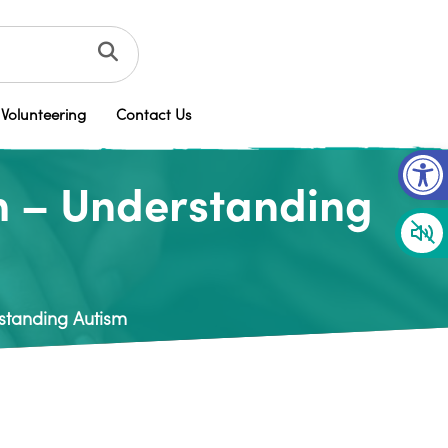
Volunteering
Contact Us
Op
m – Understanding
standing Autism