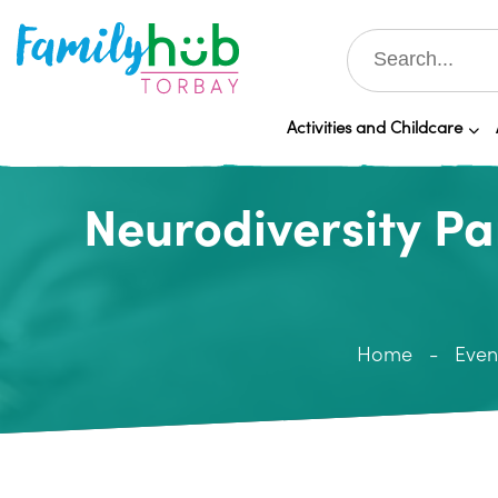
Activities and Childcare
Neurodiversity P
Home
Even