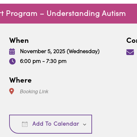
rt Program – Understanding Autism
When
Con
November 5, 2025 (Wednesday)
6:00 pm - 7:30 pm
Where
Booking Link
Download ICS
Google Calendar
Add To Calendar