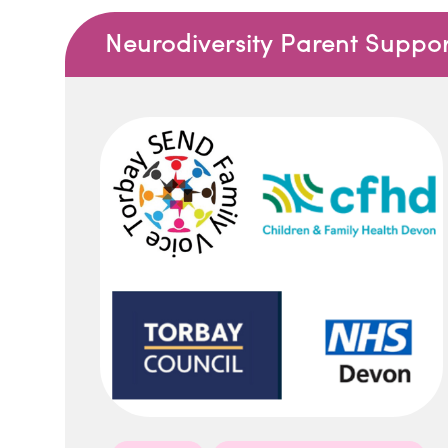
Neurodiversity Parent Suppo