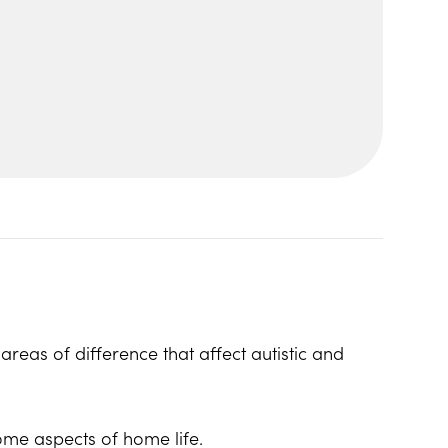
reas of difference that affect autistic and
ome aspects of home life.