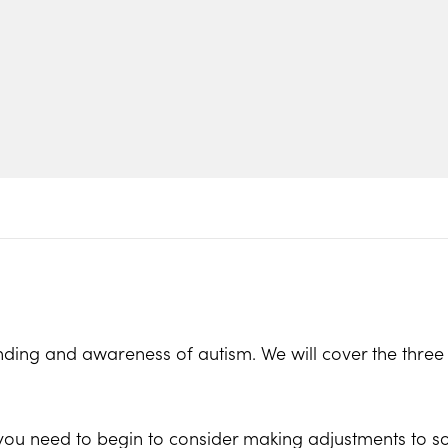
ding and awareness of autism. We will cover the three a
 you need to begin to consider making adjustments to s