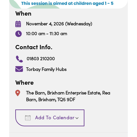
When
November 4, 2026 (Wednesday)
10:00 am - 11:30 am
Contact Info.
01803 210200
Torbay Family Hubs
Where
The Barn, Brixham Enterprise Estate, Rea
Barn, Brixham, TQ5 9DF
Download ICS
Google Calendar
Add To Calendar