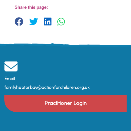
Barn - Brixham
Share this page:
View Events
Email
familyhubtorbay@actionforchildren.org.uk
Practitioner Login