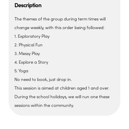
Description
The themes of the group during term times will
change weekly, with this order being followed:
1. Exploratory Play
2. Physical Fun
3. Messy Play
4. Explore a Story
5. Yoga
No need to book, just drop in.
This session is aimed at children aged 1 and over.
During the school holidays, we will run one these
sessions within the community.
The Barn, Family Hub
The Barn, Brixham Enterprise Estate, Rea