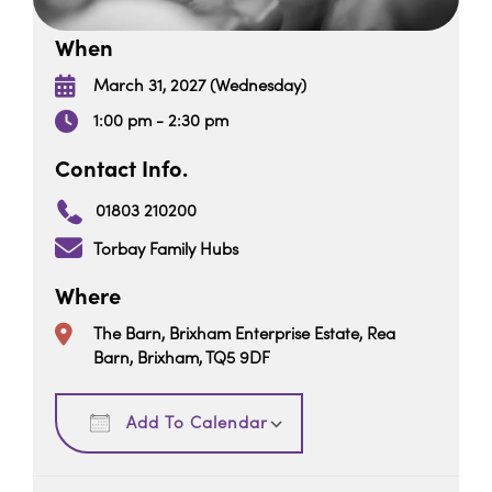
When
March 31, 2027 (Wednesday)
1:00 pm - 2:30 pm
Contact Info.
01803 210200
Torbay Family Hubs
Where
The Barn, Brixham Enterprise Estate, Rea
Barn, Brixham, TQ5 9DF
Download ICS
Google Calendar
Add To Calendar