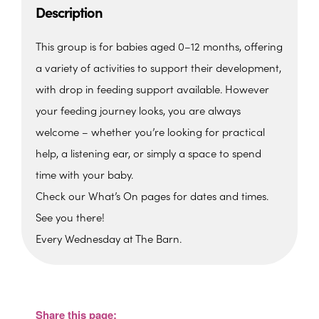
Description
This group is for babies aged 0–12 months, offering
a variety of activities to support their development,
with drop in feeding support available. However
your feeding journey looks, you are always
welcome – whether you’re looking for practical
help, a listening ear, or simply a space to spend
time with your baby.
Check our What’s On pages for dates and times.
See you there!
Every Wednesday at The Barn.
The Barn, Family Hub
The Barn, Brixham Enterprise Estate, Rea
Barn - Brixham
Share this page:
View Events