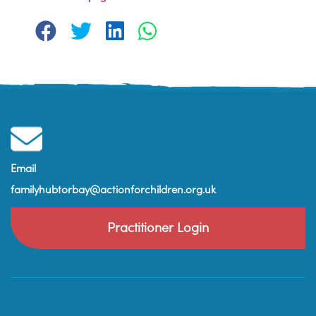
Email
familyhubtorbay@actionforchildren.org.uk
Practitioner Login