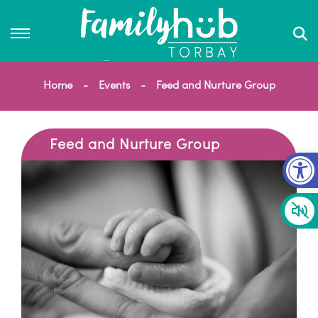
Home
Events
Feed and Nurture Group
Feed and Nurture Group
Op