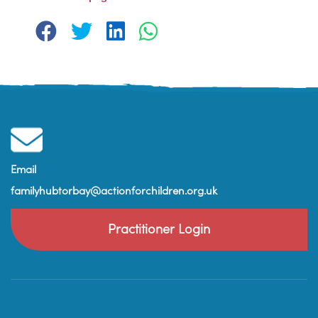
Email
familyhubtorbay@actionforchildren.org.uk
Practitioner Login