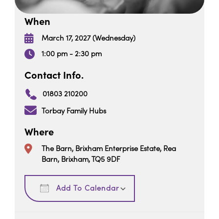
When
March 17, 2027 (Wednesday)
1:00 pm - 2:30 pm
Contact Info.
01803 210200
Torbay Family Hubs
Where
The Barn, Brixham Enterprise Estate, Rea
Barn, Brixham, TQ5 9DF
Download ICS
Google Calendar
Add To Calendar