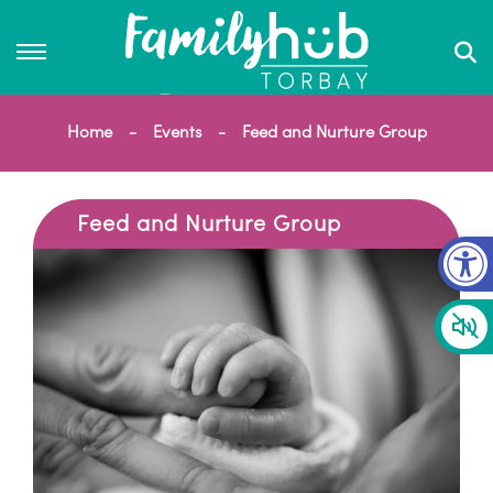
Home
Events
Feed and Nurture Group
Feed and Nurture Group
Op