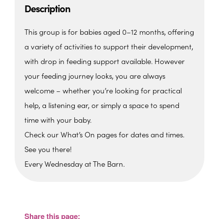
Description
This group is for babies aged 0–12 months, offering
a variety of activities to support their development,
with drop in feeding support available. However
your feeding journey looks, you are always
welcome – whether you’re looking for practical
help, a listening ear, or simply a space to spend
time with your baby.
Check our What’s On pages for dates and times.
See you there!
Every Wednesday at The Barn.
The Barn, Family Hub
The Barn, Brixham Enterprise Estate, Rea
Barn - Brixham
Share this page:
View Events