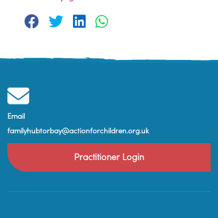
Email
familyhubtorbay@actionforchildren.org.uk
Practitioner Login