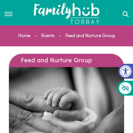
Home
Events
Feed and Nurture Group
Feed and Nurture Group
Op