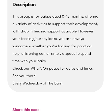
Description
This group is for babies aged 0–12 months, offering
a variety of activities to support their development,
with drop in feeding support available. However
your feeding journey looks, you are always
welcome – whether you’re looking for practical
help, a listening ear, or simply a space to spend
time with your baby.
Check our What’s On pages for dates and times.
See you there!
Every Wednesday at The Barn.
The Barn, Family Hub
The Barn, Brixham Enterprise Estate, Rea
Barn - Brixham
Share this page:
View Events