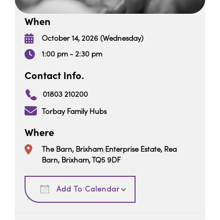
When
October 14, 2026 (Wednesday)
1:00 pm - 2:30 pm
Contact Info.
01803 210200
Torbay Family Hubs
Where
The Barn, Brixham Enterprise Estate, Rea
Barn, Brixham, TQ5 9DF
Download ICS
Google Calendar
Add To Calendar