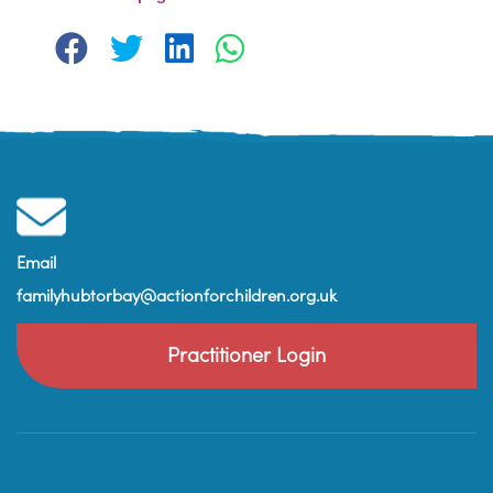
Email
familyhubtorbay@actionforchildren.org.uk
Practitioner Login