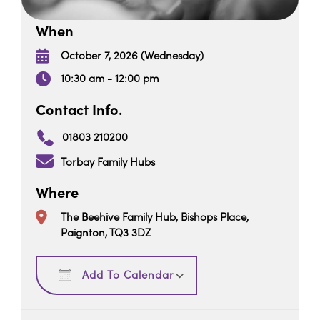
When
October 7, 2026 (Wednesday)
10:30 am - 12:00 pm
Contact Info.
01803 210200
Torbay Family Hubs
Where
The Beehive Family Hub, Bishops Place,
Paignton, TQ3 3DZ
Download ICS
Google Calendar
Add To Calendar