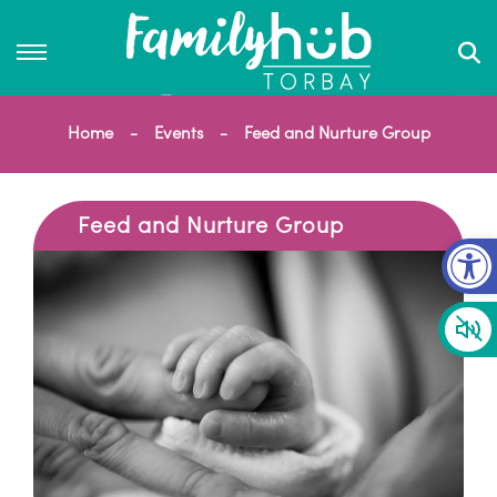
Home
Events
Feed and Nurture Group
Feed and Nurture Group
Op