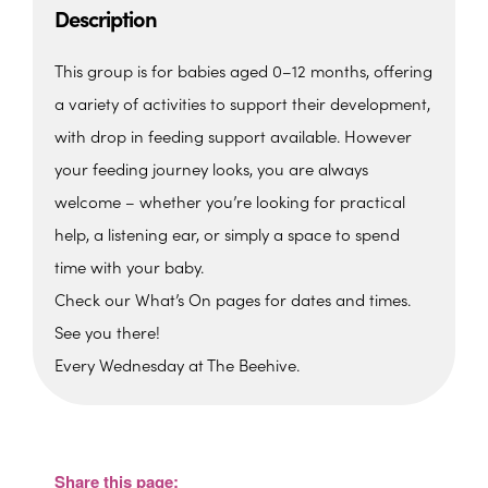
Description
This group is for babies aged 0–12 months, offering
a variety of activities to support their development,
with drop in feeding support available. However
your feeding journey looks, you are always
welcome – whether you’re looking for practical
help, a listening ear, or simply a space to spend
time with your baby.
Check our What’s On pages for dates and times.
See you there!
Every Wednesday at The Beehive.
The Beehive Family Hub,
Bishops Place, Paignton
The Beehive Family Hub, Bishops Place -
Paignton
Share this page:
View Events