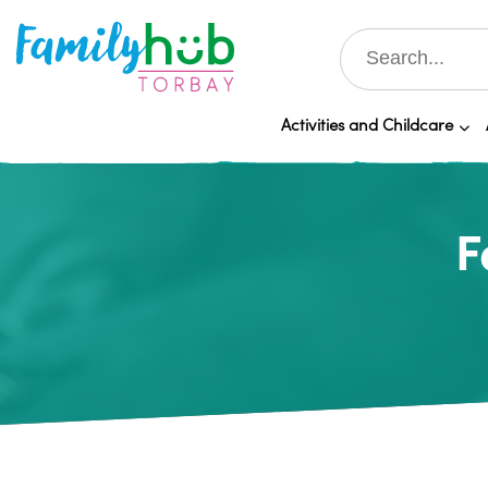
Activities and Childcare
F