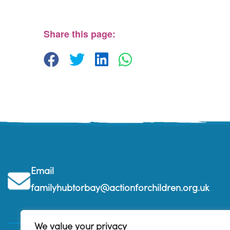
The Beehive Family Hub, Bishops Place - Paignton
View Events
Share this page:
Email
familyhubtorbay@actionforchildren.org.uk
We value your privacy