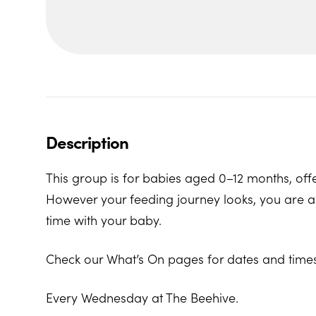
Description
This group is for babies aged 0–12 months, offe
However your feeding journey looks, you are al
time with your baby.
Check our What’s On pages for dates and times
Every Wednesday at The Beehive.
The Beehive Family Hub, Bishops Place, Paignt