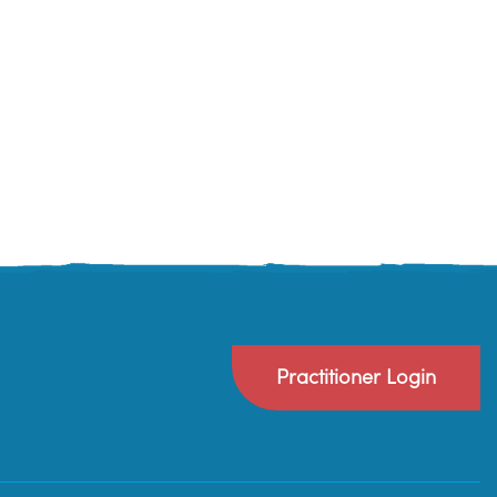
Practitioner Login