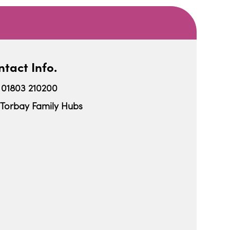
tact Info.
01803 210200
Torbay Family Hubs
iCalendar
Office 365