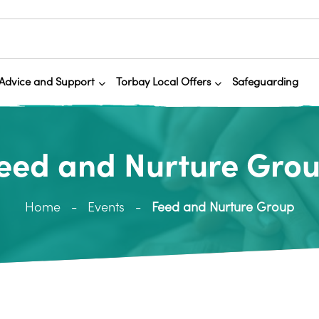
Advice and Support
Torbay Local Offers
Safeguarding
eed and Nurture Gro
Home
Events
Feed and Nurture Group