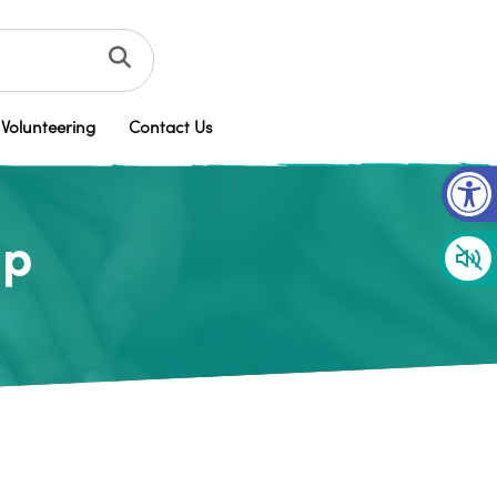
Volunteering
Contact Us
Op
up