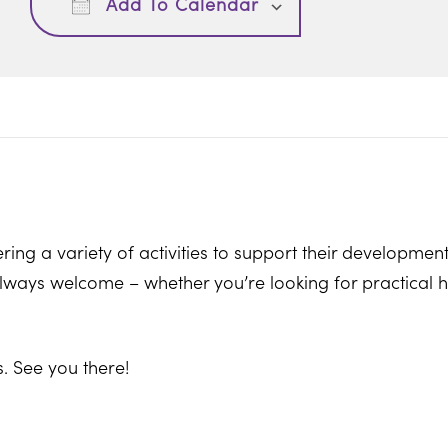
Add To Calendar
ring a variety of activities to support their development
ways welcome – whether you’re looking for practical hel
. See you there!
on