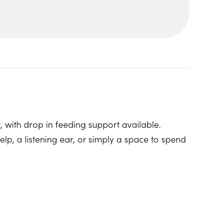
, with drop in feeding support available.
p, a listening ear, or simply a space to spend