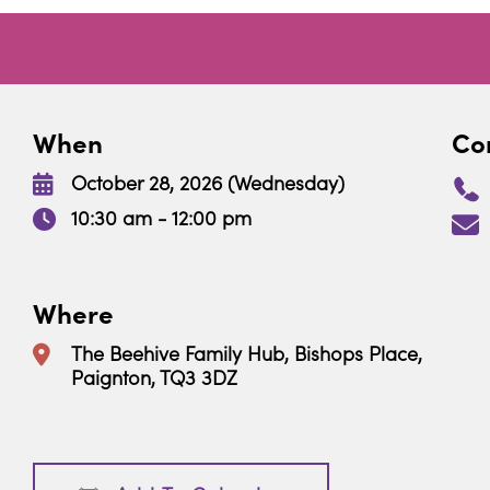
When
Con
October 28, 2026 (Wednesday)
10:30 am - 12:00 pm
Where
The Beehive Family Hub, Bishops Place,
Paignton, TQ3 3DZ
Download ICS
Google Calendar