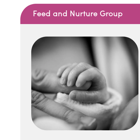
Feed and Nurture Group