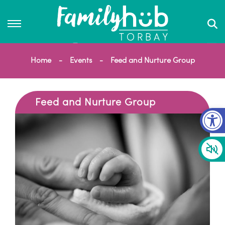
Home
Events
Feed and Nurture Group
Feed and Nurture Group
Op