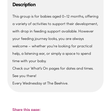
Description
This group is for babies aged 0–12 months, offering
a variety of activities to support their development,
with drop in feeding support available. However
your feeding journey looks, you are always
welcome – whether you’re looking for practical
help, a listening ear, or simply a space to spend
time with your baby.
Check our What’s On pages for dates and times.
See you there!
Every Wednesday at The Beehive.
The Beehive Family Hub,
Bishops Place, Paignton
The Beehive Family Hub, Bishops Place -
Paignton
Share this page:
View Events