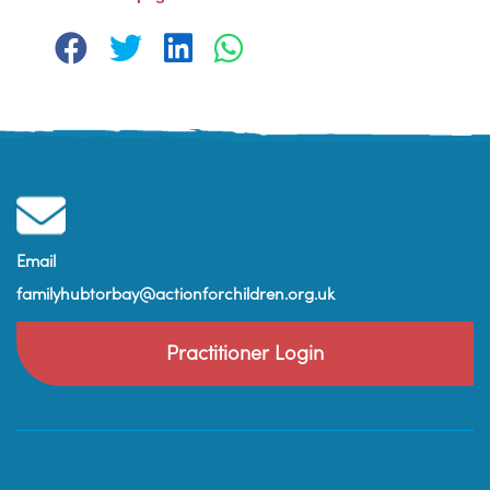
Email
familyhubtorbay@actionforchildren.org.uk
Practitioner Login