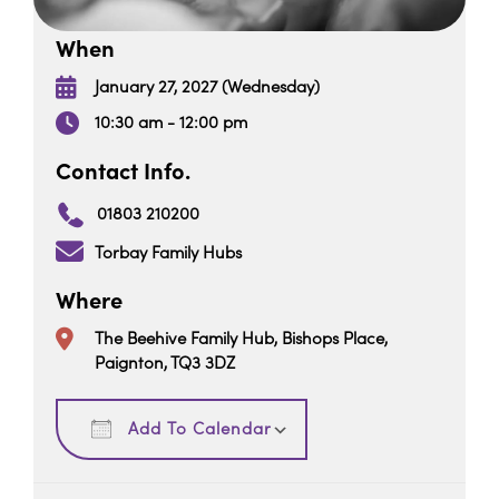
When
January 27, 2027 (Wednesday)
10:30 am - 12:00 pm
Contact Info.
01803 210200
Torbay Family Hubs
Where
The Beehive Family Hub, Bishops Place,
Paignton, TQ3 3DZ
Download ICS
Google Calendar
Add To Calendar