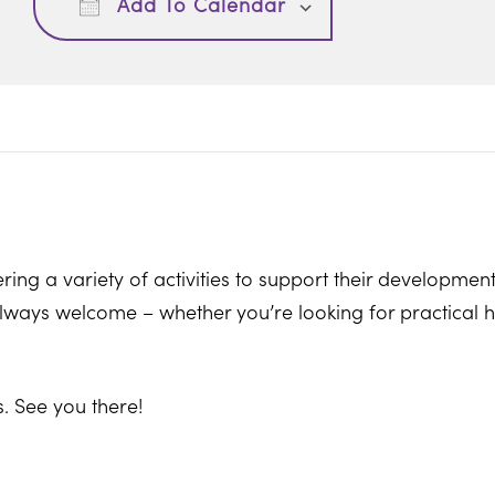
Add To Calendar
ring a variety of activities to support their development
ways welcome – whether you’re looking for practical hel
. See you there!
ton