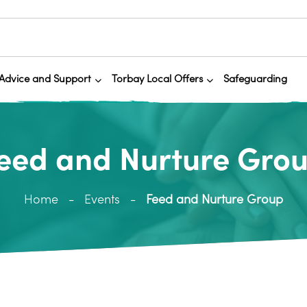
Advice and Support
Torbay Local Offers
Safeguarding
eed and Nurture Gro
Home
Events
Feed and Nurture Group