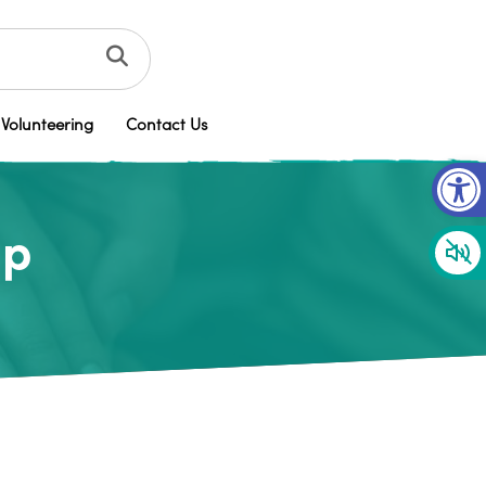
Volunteering
Contact Us
Op
up