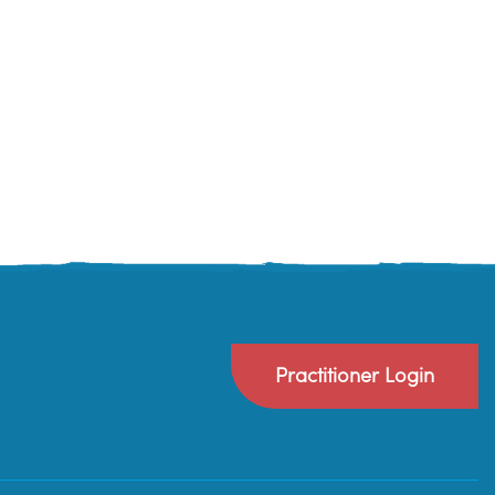
Practitioner Login