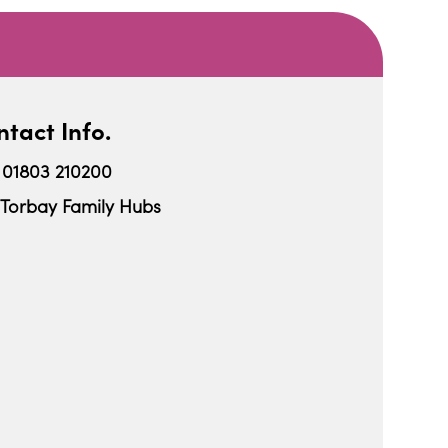
tact Info.
01803 210200
Torbay Family Hubs
iCalendar
Office 365