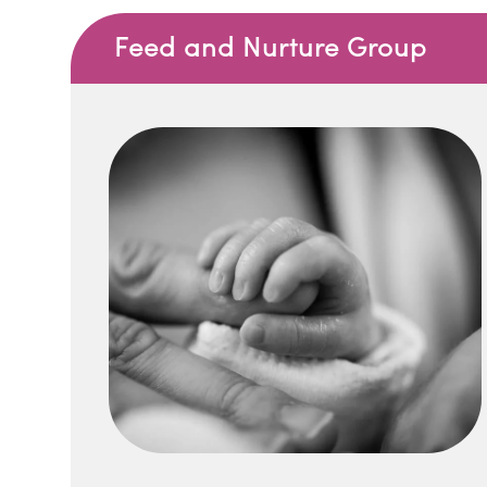
Feed and Nurture Group