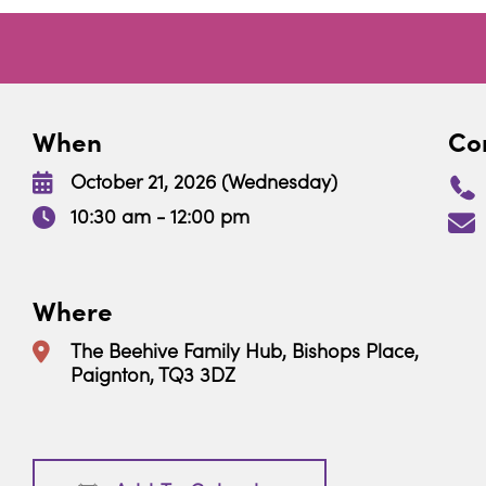
When
Con
October 21, 2026 (Wednesday)
10:30 am - 12:00 pm
Where
The Beehive Family Hub, Bishops Place,
Paignton, TQ3 3DZ
Download ICS
Google Calendar