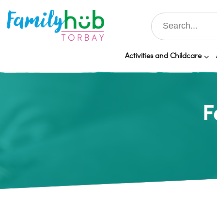
Activities and Childcare
F