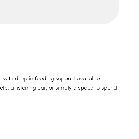
, with drop in feeding support available.
p, a listening ear, or simply a space to spend