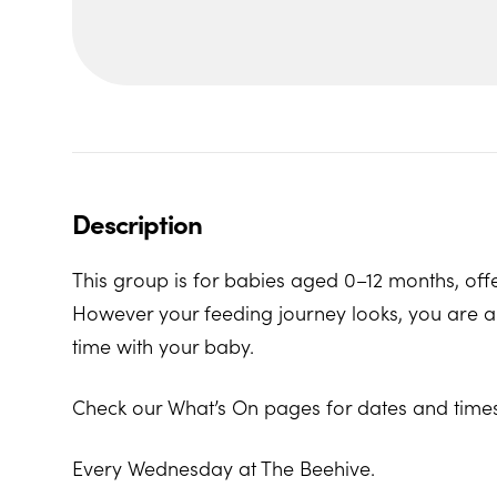
Description
This group is for babies aged 0–12 months, offe
However your feeding journey looks, you are al
time with your baby.
Check our What’s On pages for dates and times
Every Wednesday at The Beehive.
The Beehive Family Hub, Bishops Place, Paign