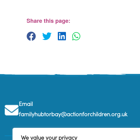
The Beehive Family Hub, Bishops Place - Paignton
View Events
Share this page:
Email
familyhubtorbay@actionforchildren.org.uk
We value your privacy