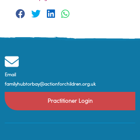
Email
familyhubtorbay@actionforchildren.org.uk
Practitioner Login