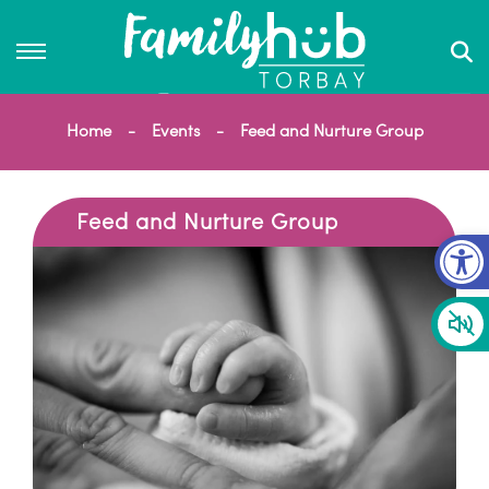
Home
Events
Feed and Nurture Group
Feed and Nurture Group
Op