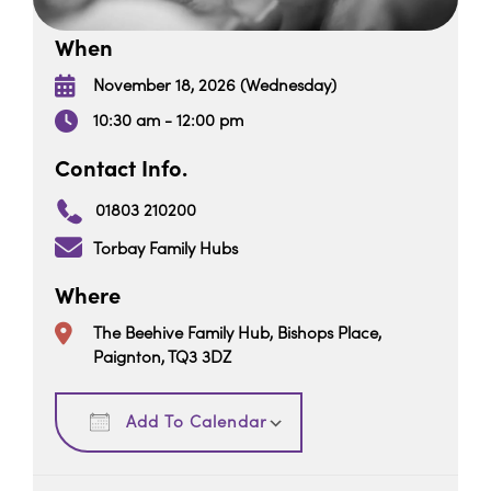
When
November 18, 2026 (Wednesday)
10:30 am - 12:00 pm
Contact Info.
01803 210200
Torbay Family Hubs
Where
The Beehive Family Hub, Bishops Place,
Paignton, TQ3 3DZ
Download ICS
Google Calendar
Add To Calendar