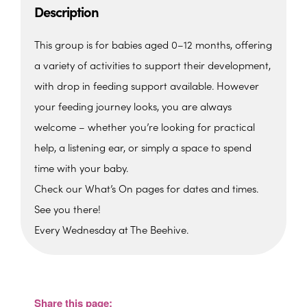
Description
This group is for babies aged 0–12 months, offering
a variety of activities to support their development,
with drop in feeding support available. However
your feeding journey looks, you are always
welcome – whether you’re looking for practical
help, a listening ear, or simply a space to spend
time with your baby.
Check our What’s On pages for dates and times.
See you there!
Every Wednesday at The Beehive.
The Beehive Family Hub,
Bishops Place, Paignton
The Beehive Family Hub, Bishops Place -
Paignton
Share this page:
View Events