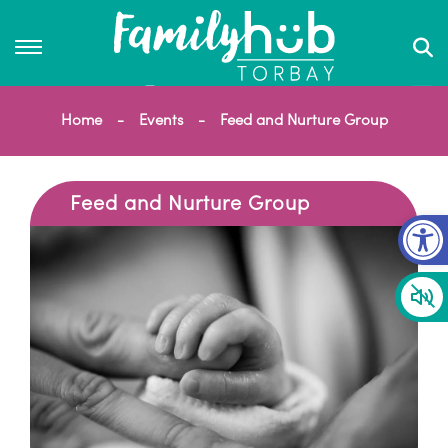
Home
Events
Feed and Nurture Group
Feed and Nurture Group
Op