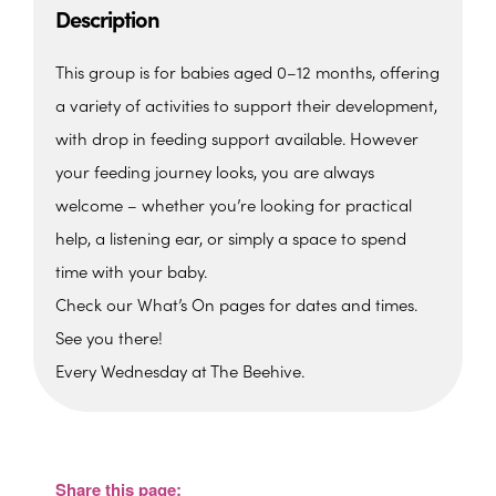
Description
This group is for babies aged 0–12 months, offering
a variety of activities to support their development,
with drop in feeding support available. However
your feeding journey looks, you are always
welcome – whether you’re looking for practical
help, a listening ear, or simply a space to spend
time with your baby.
Check our What’s On pages for dates and times.
See you there!
Every Wednesday at The Beehive.
The Beehive Family Hub,
Bishops Place, Paignton
The Beehive Family Hub, Bishops Place -
Paignton
Share this page:
View Events