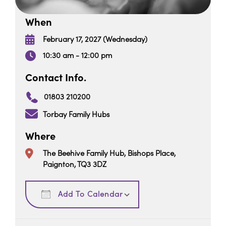
When
February 17, 2027 (Wednesday)
10:30 am - 12:00 pm
Contact Info.
01803 210200
Torbay Family Hubs
Where
The Beehive Family Hub, Bishops Place,
Paignton, TQ3 3DZ
Download ICS
Google Calendar
Add To Calendar