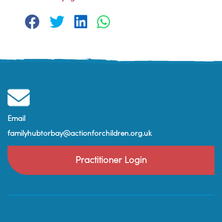
Email
familyhubtorbay@actionforchildren.org.uk
Practitioner Login