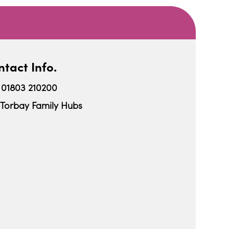
tact Info.
01803 210200
Torbay Family Hubs
iCalendar
Office 365