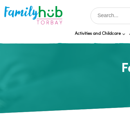
Activities and Childcare
F