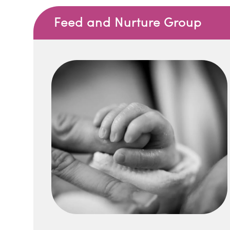
Feed and Nurture Group