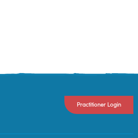
Practitioner Login