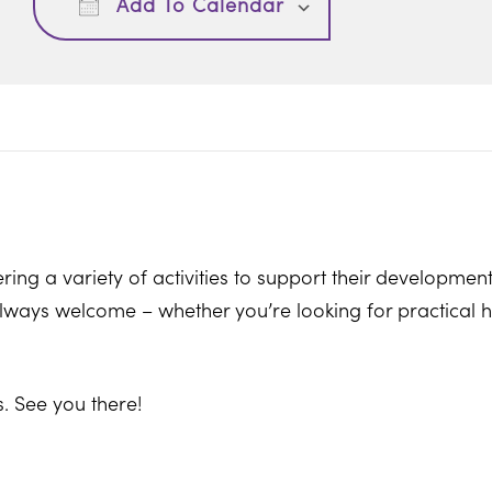
Add To Calendar
ring a variety of activities to support their development
ways welcome – whether you’re looking for practical hel
. See you there!
ton