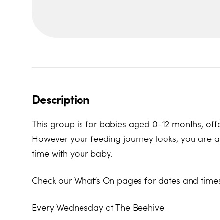
Description
This group is for babies aged 0–12 months, offe
However your feeding journey looks, you are al
time with your baby.
Check our What’s On pages for dates and times
Every Wednesday at The Beehive.
The Beehive Family Hub, Bishops Place, Paign