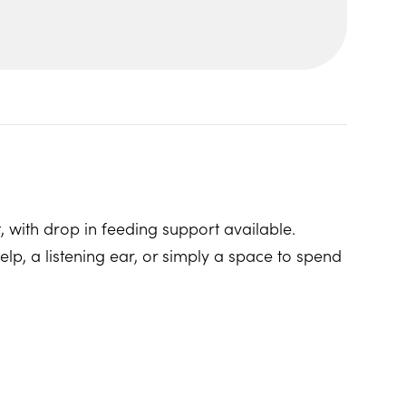
, with drop in feeding support available.
p, a listening ear, or simply a space to spend