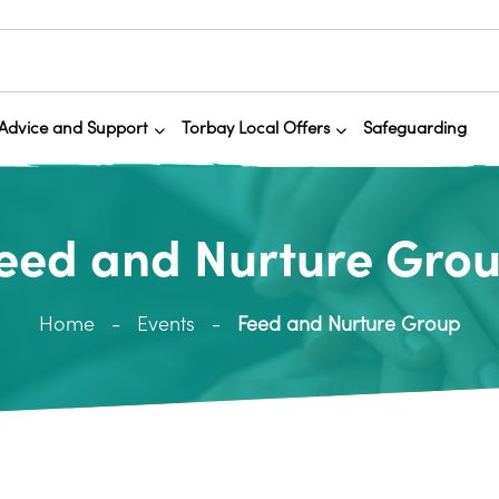
Advice and Support
Torbay Local Offers
Safeguarding
eed and Nurture Gro
Home
Events
Feed and Nurture Group