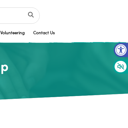
Volunteering
Contact Us
Op
up