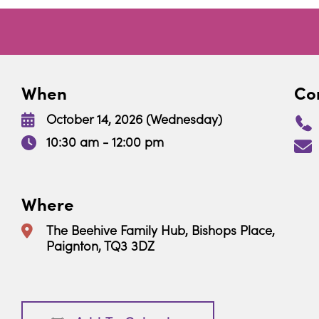
When
Con
October 14, 2026 (Wednesday)
10:30 am - 12:00 pm
Where
The Beehive Family Hub, Bishops Place,
Paignton, TQ3 3DZ
Download ICS
Google Calendar