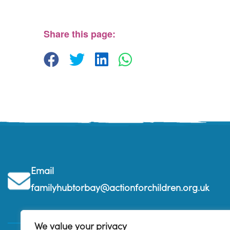
The Beehive Family Hub, Bishops Place - Paignton
View Events
Share this page:
Email
familyhubtorbay@actionforchildren.org.uk
We value your privacy