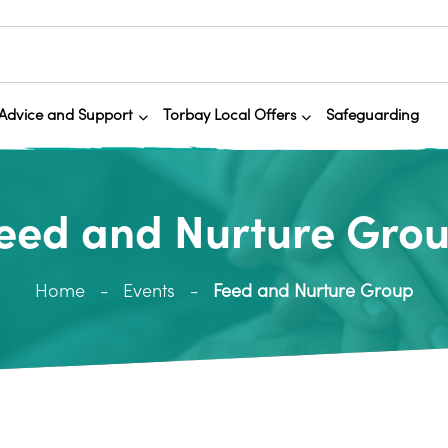
Advice and Support
Torbay Local Offers
Safeguarding
eed and Nurture Gro
Home
Events
Feed and Nurture Group