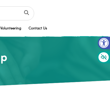
Volunteering
Contact Us
Op
up