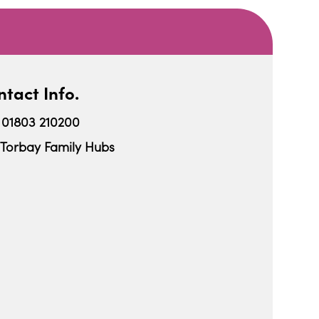
tact Info.
01803 210200
Torbay Family Hubs
iCalendar
Office 365