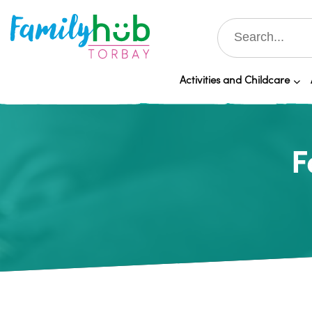
Activities and Childcare
F