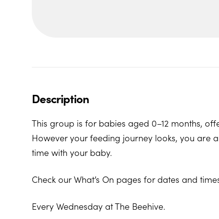
Description
This group is for babies aged 0–12 months, offe
However your feeding journey looks, you are al
time with your baby.
Check our What’s On pages for dates and times
Every Wednesday at The Beehive.
The Beehive Family Hub, Bishops Place, Paignt