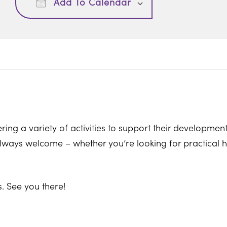
Add To Calendar
ring a variety of activities to support their development
ways welcome – whether you’re looking for practical hel
. See you there!
on