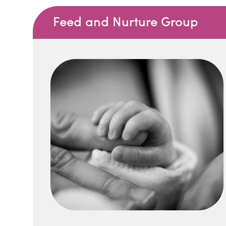
Feed and Nurture Group