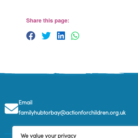
The Beehive Family Hub, Bishops Place - Paignton
View Events
Share this page:
Email
familyhubtorbay@actionforchildren.org.uk
We value your privacy