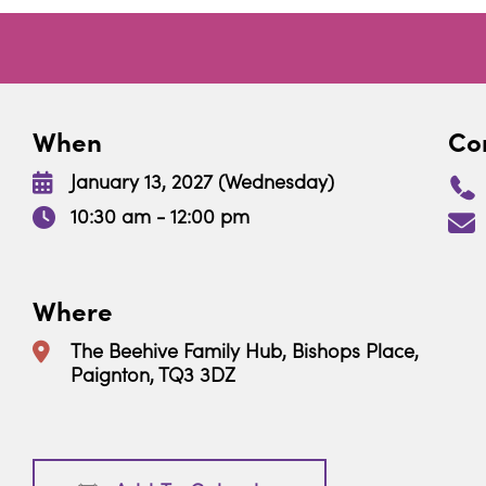
When
Con
January 13, 2027 (Wednesday)
10:30 am - 12:00 pm
Where
The Beehive Family Hub, Bishops Place,
Paignton, TQ3 3DZ
Download ICS
Google Calendar