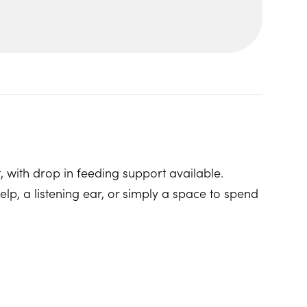
, with drop in feeding support available.
p, a listening ear, or simply a space to spend