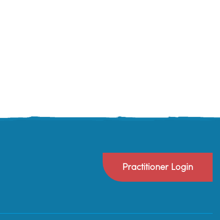
Practitioner Login