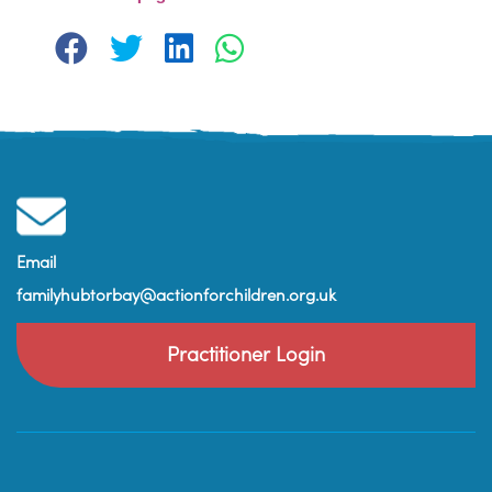
Email
familyhubtorbay@actionforchildren.org.uk
Practitioner Login