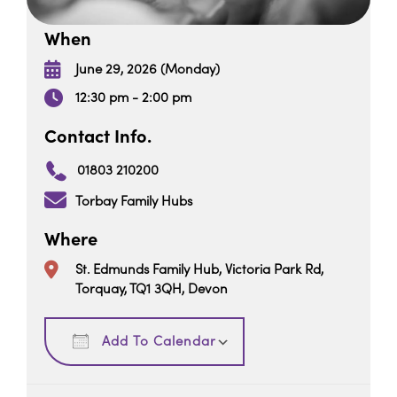
When
June 29, 2026 (Monday)
12:30 pm - 2:00 pm
Contact Info.
01803 210200
Torbay Family Hubs
Where
St. Edmunds Family Hub, Victoria Park Rd,
Torquay, TQ1 3QH, Devon
Download ICS
Google Calendar
Add To Calendar