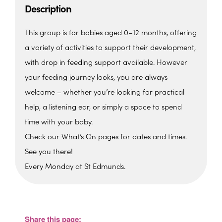
Description
This group is for babies aged 0–12 months, offering
a variety of activities to support their development,
with drop in feeding support available. However
your feeding journey looks, you are always
welcome – whether you’re looking for practical
help, a listening ear, or simply a space to spend
time with your baby.
Check our What’s On pages for dates and times.
See you there!
Every Monday at St Edmunds.
St. Edmunds Family Hub
St. Edmunds Family Hub, Victoria Park Rd -
Torquay
Share this page:
View Events