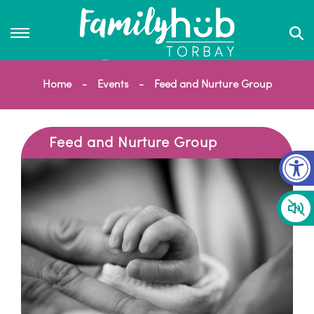
Home
Events
Feed and Nurture Group
Feed and Nurture Group
Op