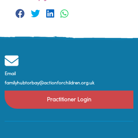
Email
familyhubtorbay@actionforchildren.org.uk
Practitioner Login