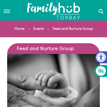
Home
Events
Feed and Nurture Group
Feed and Nurture Group
Op