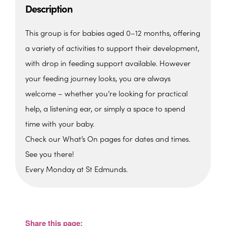
Description
This group is for babies aged 0–12 months, offering
a variety of activities to support their development,
with drop in feeding support available. However
your feeding journey looks, you are always
welcome – whether you’re looking for practical
help, a listening ear, or simply a space to spend
time with your baby.
Check our What’s On pages for dates and times.
See you there!
Every Monday at St Edmunds.
St. Edmunds Family Hub
St. Edmunds Family Hub, Victoria Park Rd -
Torquay
Share this page:
View Events