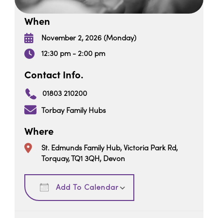
When
November 2, 2026 (Monday)
12:30 pm - 2:00 pm
Contact Info.
01803 210200
Torbay Family Hubs
Where
St. Edmunds Family Hub, Victoria Park Rd,
Torquay, TQ1 3QH, Devon
Download ICS
Google Calendar
Add To Calendar