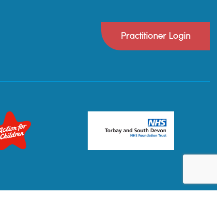
Practitioner Login