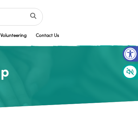
Volunteering
Contact Us
Op
up