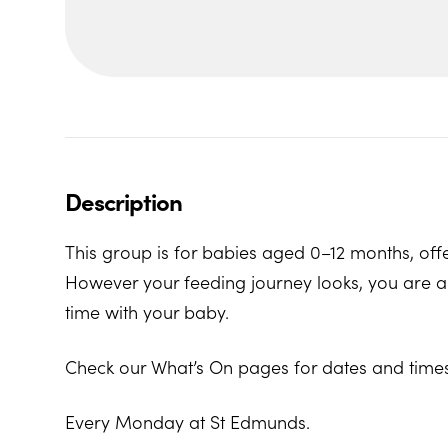
Description
This group is for babies aged 0–12 months, offe
However your feeding journey looks, you are al
time with your baby.
Check our What’s On pages for dates and times
Every Monday at St Edmunds.