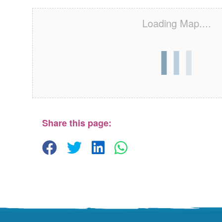
Loading Map....
Share this page: