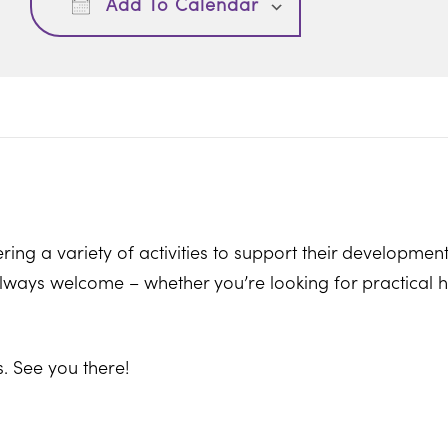
Add To Calendar
ring a variety of activities to support their development
ways welcome – whether you’re looking for practical hel
. See you there!