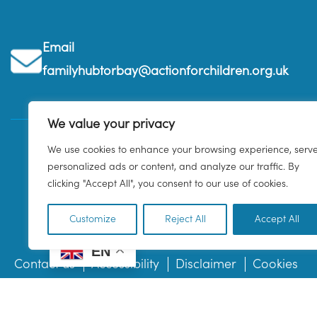
Email
familyhubtorbay@actionforchildren.org.uk
We value your privacy
We use cookies to enhance your browsing experience, serv
personalized ads or content, and analyze our traffic. By
clicking "Accept All", you consent to our use of cookies.
Customize
Reject All
Accept All
EN
Contact us
Accessibility
Disclaimer
Cookies