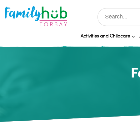
Activities and Childcare
F