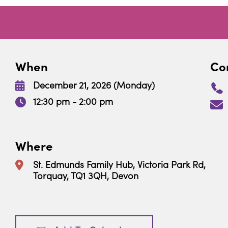
When
Con
December 21, 2026 (Monday)
12:30 pm - 2:00 pm
Where
St. Edmunds Family Hub, Victoria Park Rd,
Torquay, TQ1 3QH, Devon
Download ICS
Google Calendar