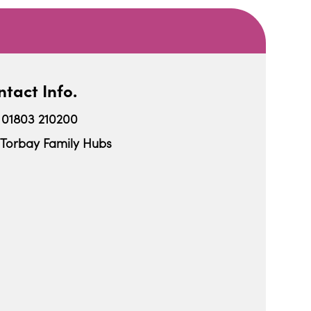
tact Info.
01803 210200
Torbay Family Hubs
iCalendar
Office 365