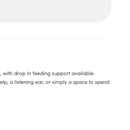
, with drop in feeding support available.
p, a listening ear, or simply a space to spend