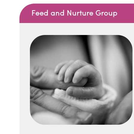
Feed and Nurture Group