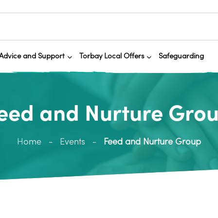
Advice and Support
Torbay Local Offers
Safeguarding
eed and Nurture Gro
Home
Events
Feed and Nurture Group