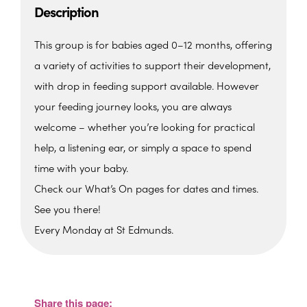
Description
This group is for babies aged 0–12 months, offering
a variety of activities to support their development,
with drop in feeding support available. However
your feeding journey looks, you are always
welcome – whether you’re looking for practical
help, a listening ear, or simply a space to spend
time with your baby.
Check our What’s On pages for dates and times.
See you there!
Every Monday at St Edmunds.
St. Edmunds Family Hub
St. Edmunds Family Hub, Victoria Park Rd -
Torquay
Share this page:
View Events