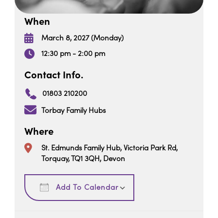
When
March 8, 2027 (Monday)
12:30 pm - 2:00 pm
Contact Info.
01803 210200
Torbay Family Hubs
Where
St. Edmunds Family Hub, Victoria Park Rd,
Torquay, TQ1 3QH, Devon
Download ICS
Google Calendar
Add To Calendar