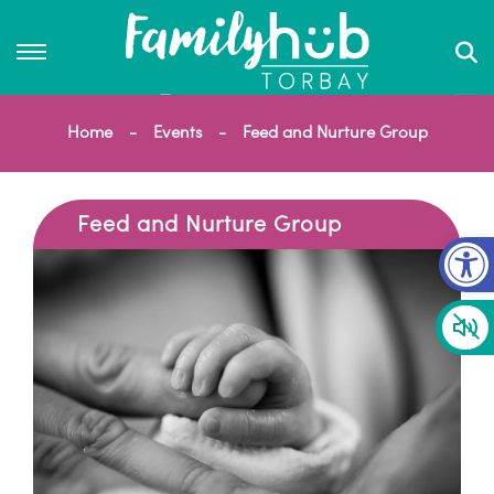
Home
Events
Feed and Nurture Group
Feed and Nurture Group
Op