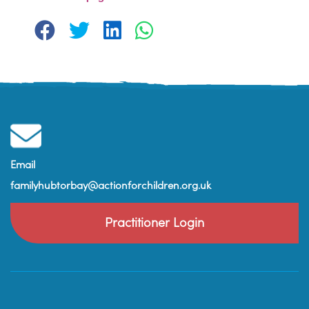
Email
familyhubtorbay@actionforchildren.org.uk
Practitioner Login