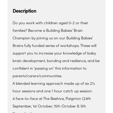
Description
Do you work with children aged 0-2 or their
families? Become a Building Babies’ Brain
Champion by joining us on our Building Babies’
Brains fully funded series of workshops. These will
support you to increase your knowledge of baby
brain development, bonding and resilience, and be
confident in ‘passing on’ this information to
parents/carers/communities.
A blended learning approach made up of six 2¼
hour sessions and one 1 hour catch up session:
4 face-to-face at The Beehive, Paignton (24th
September, 1st October, 15th October & 5th