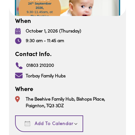
When
October 1, 2026 (Thursday)
9:30 am - 11:45 am
Contact Info.
01803 210200
Torbay Family Hubs
Where
The Beehive Family Hub, Bishops Place,
Paignton, TQ3 3DZ
Download ICS
Google Calendar
Add To Calendar