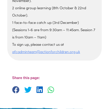
November).
2 online group learning (8th October & 22nd
October).
1 face-to-face catch up (3rd December)
(Sessions 1-6 are from 9:30am – 11:45am. Session 7
is from 10am – 11am)
To sign up, please contact us at
afcadminteam@actionforchildren.org.uk
The Beehive Family Hub,
Bishops Place, Paignton
The Beehive Family Hub, Bishops Place -
Paignton
Share this page:
View Events