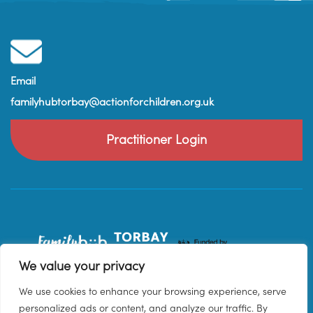
Email
familyhubtorbay@actionforchildren.org.uk
Practitioner Login
We value your privacy
We use cookies to enhance your browsing experience, serve
personalized ads or content, and analyze our traffic. By