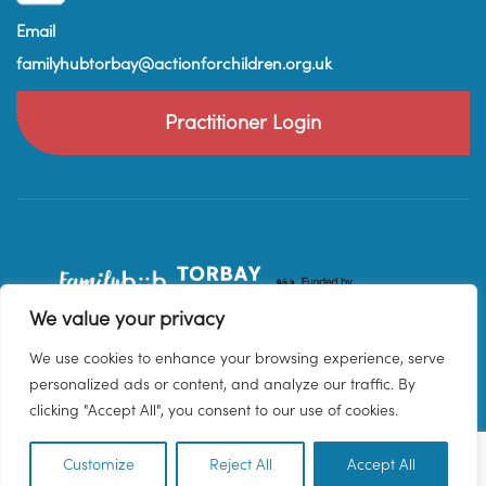
Email
familyhubtorbay@actionforchildren.org.uk
Practitioner Login
We value your privacy
We use cookies to enhance your browsing experience, serve
personalized ads or content, and analyze our traffic. By
clicking "Accept All", you consent to our use of cookies.
Customize
Reject All
Accept All
EN