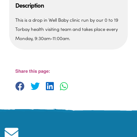
Description
This is a drop in Well Baby clinic run by our 0 to 19
Torbay health visiting team and takes place every
Monday, 9:30am-11:00am.
St. Edmunds Family Hub
St. Edmunds Family Hub, Victoria Park Rd -
Torquay
Share this page:
View Events