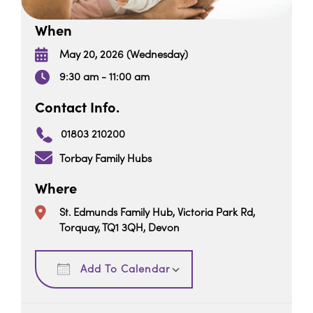
When
May 20, 2026 (Wednesday)
9:30 am - 11:00 am
Contact Info.
01803 210200
Torbay Family Hubs
Where
St. Edmunds Family Hub, Victoria Park Rd,
Torquay, TQ1 3QH, Devon
Download ICS
Google Calendar
Add To Calendar