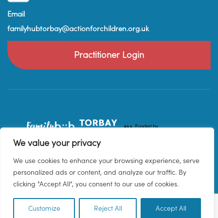
Email
familyhubtorbay@actionforchildren.org.uk
Practitioner Login
We value your privacy
We use cookies to enhance your browsing experience, serve
personalized ads or content, and analyze our traffic. By
clicking "Accept All", you consent to our use of cookies.
Customize
Reject All
Accept All
EN