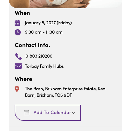
When
January 8, 2027 (Friday)
9:30 am - 11:30 am
Contact Info.
01803 210200
Torbay Family Hubs
Where
The Barn, Brixham Enterprise Estate, Rea
Barn, Brixham, TQ5 9DF
Download ICS
Google Calendar
Add To Calendar