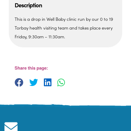
Description
This is a drop in Well Baby clinic run by our 0 to 19
Torbay health visiting team and takes place every
Friday, 9:30am – 11:30am.
The Barn, Family Hub
The Barn, Brixham Enterprise Estate, Rea
Barn - Brixham
Share this page:
View Events