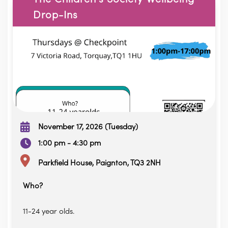
Drop-Ins
November 17, 2026 (Tuesday)
1:00 pm - 4:30 pm
Parkfield House, Paignton, TQ3 2NH
Who?
11-24 year olds.