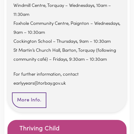
Windmill Centre, Torquay – Wednesdays, 10am –
11:30am
Foxhole Community Centre, Paignton – Wednesdays,
9am – 10:30am
Cockington School – Thursdays, 9am – 10:30am
St Martin’s Church Hall, Barton, Torquay (following
community café) – Fridays, 9:30am – 10:30am
For further information, contact
earlyyears@torbay.gov.uk
More Info.
Thriving Child