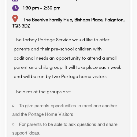
1:30 pm - 2:30 pm
The Beehive Family Hub, Bishops Place, Paignton,
TQ3 3DZ
The Torbay Portage Service would like to offer
parents and their pre-school children with
additional needs an opportunity to attend a small
parent and child group. It will take place each week
and will be run by two Portage home visitors.
The aims of the groups are:
To give parents opportunities to meet one another
and the Portage Home Visitors.
For parents to be able to ask questions and share
support ideas.