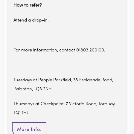
How to refer?
Attend a drop-in.
For more information, contact 01803 200100.
Tuesdays at People Parkfield, 38 Esplanade Road,
Paignton, TQ3 2NH
Thursdays at Checkpoint, 7 Victoria Road, Torquay,
TQ1 1HU
More Info.