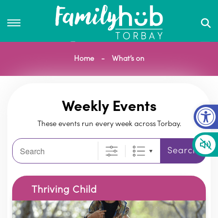
Home
What’s on
Op
Weekly Events
These events run every week across Torbay.
Search
Search
Thriving Child