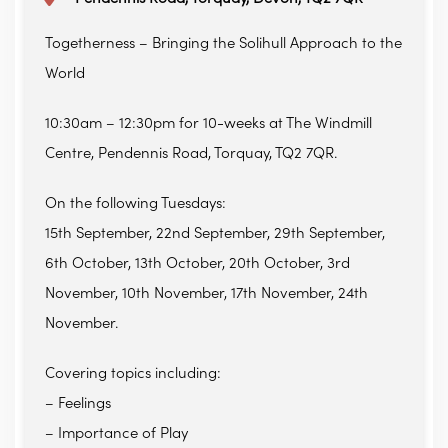
Togetherness – Bringing the Solihull Approach to the
World
10:30am – 12:30pm for 10-weeks at The Windmill
Centre, Pendennis Road, Torquay, TQ2 7QR.
On the following Tuesdays:
15th September, 22nd September, 29th September,
6th October, 13th October, 20th October, 3rd
November, 10th November, 17th November, 24th
November.
Covering topics including:
– Feelings
– Importance of Play