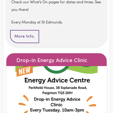
Check our What’s On pages for dates and times. See
you there!
Every Monday at St Edmunds.
More Info.
Drop-in Energy Advice Clinic