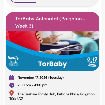
TorBaby Antenatal (Paignton -
Week 3)
November 17, 2026 (Tuesday)
2:00 pm - 4:00 pm
The Beehive Family Hub, Bishops Place, Paignton,
TQ3 3DZ