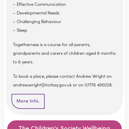
– Effective Communication
– Developmental Needs
– Challenging Behaviour
– Sleep
Togetherness is a course for all parents,
grandparents and carers of children aged 6 months
to 6 years.
To book a place, please contact Andrew Wright on
andrew.wright@torbay.gov.uk or on 07776 495028.
More Info.
The Children's Society Wellbeing