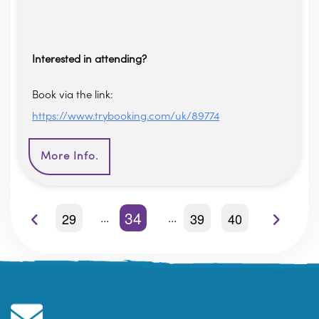
Interested in attending?
Book via the link:
https://www.trybooking.com/uk/89774
More Info.
34
29
39
40