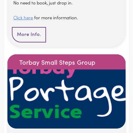
No need to book, just drop in.
Click here
for more information.
More Info.
Torbay Small Steps Group