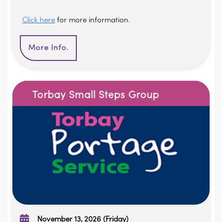
Click here
for more information.
More Info.
Torbay Small Steps Group
November 13, 2026 (Friday)