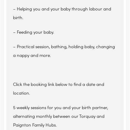
– Helping you and your baby through labour and
birth.
– Feeding your baby.
– Practical session, bathing, holding baby, changing
a nappy and more.
Click the booking link below to find a date and
location.
5 weekly sessions for you and your birth partner,
alternating monthly between our Torquay and
Paignton Family Hubs.