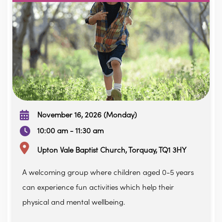
November 16, 2026 (Monday)
10:00 am - 11:30 am
Upton Vale Baptist Church, Torquay, TQ1 3HY
A welcoming group where children aged 0-5 years
can experience fun activities which help their
physical and mental wellbeing.