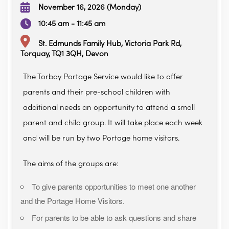
November 16, 2026 (Monday)
10:45 am - 11:45 am
St. Edmunds Family Hub, Victoria Park Rd,
Torquay, TQ1 3QH, Devon
The Torbay Portage Service would like to offer
parents and their pre-school children with
additional needs an opportunity to attend a small
parent and child group. It will take place each week
and will be run by two Portage home visitors.
The aims of the groups are:
To give parents opportunities to meet one another
and the Portage Home Visitors.
For parents to be able to ask questions and share