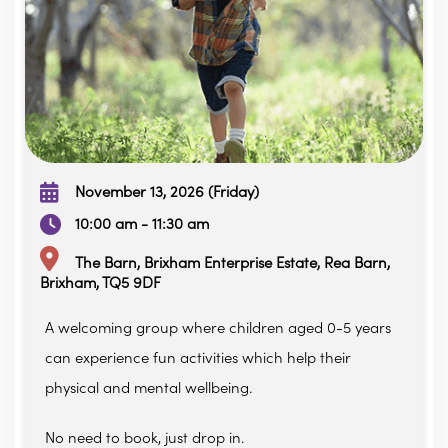
November 13, 2026 (Friday)
10:00 am - 11:30 am
The Barn, Brixham Enterprise Estate, Rea Barn,
Brixham, TQ5 9DF
A welcoming group where children aged 0-5 years
can experience fun activities which help their
physical and mental wellbeing.
No need to book, just drop in.