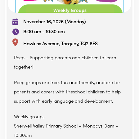
November 16, 2026 (Monday)
9:00 am - 10:30 am
Hawkins Avemue, Torquay, TQ2 6ES
Peep – Supporting parents and children to learn
together!
Peep groups are free, fun and friendly, and are for
parents and carers with Preschool children to help
support with early language and development.
Weekly groups:
Sherwell Valley Primary School – Mondays, 9am –
10:30am