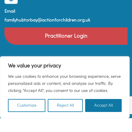
Email
familyhubtorbay@actionforchildren.org.uk
Practitioner Login
We value your privacy
We use cookies to enhance your browsing experience, serve
personalized ads or content, and analyze our traffic. By
clicking "Accept All", you consent to our use of cookies.
Customize
Reject All
Accept All
EN