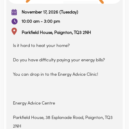
November 17, 2026 (Tuesday)
10:00 am - 3:00 pm
Parkfield House, Paignton, TQ3 2NH
Is it hard to heat your home?
Do you have difficulty paying your energy bills?
You can drop in to the Energy Advice Clinic!
Energy Advice Centre
Parkfield House, 38 Esplanade Road, Paignton, TQ3
2NH