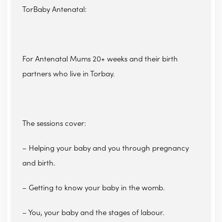
TorBaby Antenatal:
For Antenatal Mums 20+ weeks and their birth
partners who live in Torbay.
The sessions cover:
– Helping your baby and you through pregnancy
and birth.
– Getting to know your baby in the womb.
– You, your baby and the stages of labour.