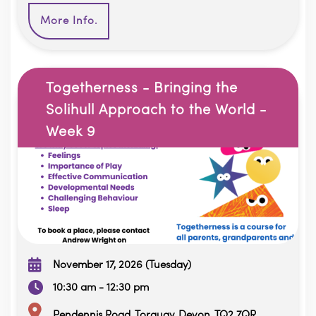
More Info.
Togetherness - Bringing the
Solihull Approach to the World -
Week 9
November 17, 2026 (Tuesday)
10:30 am - 12:30 pm
Pendennis Road, Torquay, Devon, TQ2 7QR