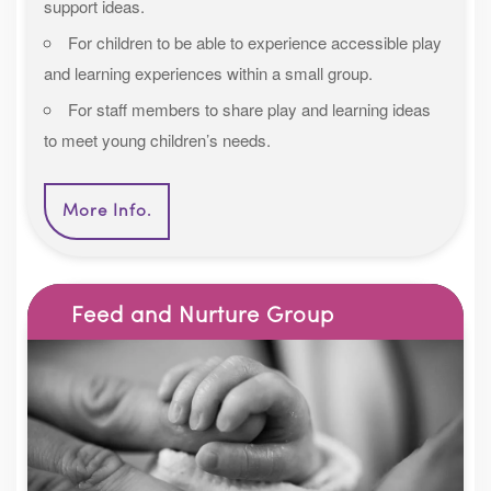
support ideas.
For children to be able to experience accessible play
and learning experiences within a small group.
For staff members to share play and learning ideas
to meet young children’s needs.
More Info.
Feed and Nurture Group