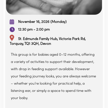
November 16, 2026 (Monday)
12:30 pm - 2:00 pm
St. Edmunds Family Hub, Victoria Park Rd,
Torquay, TQ1 3QH, Devon
This group is for babies aged 0–12 months, offering
a variety of activities to support their development,
with drop in feeding support available. However
your feeding journey looks, you are always welcome
– whether you’re looking for practical help, a
listening ear, or simply a space to spend time with
your baby.