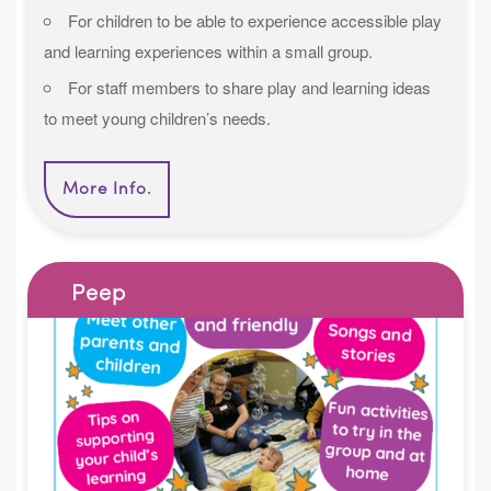
For children to be able to experience accessible play
and learning experiences within a small group.
For staff members to share play and learning ideas
to meet young children’s needs.
More Info.
Peep