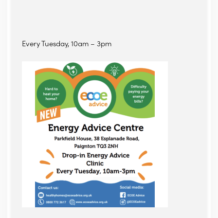
Every Tuesday, 10am – 3pm