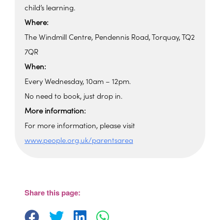
child’s learning.
Where:
The Windmill Centre, Pendennis Road, Torquay, TQ2
7QR
When:
Every Wednesday, 10am – 12pm.
No need to book, just drop in.
More information:
For more information, please visit
www.people.org.uk/parentsarea
Windmill Centre
Pendennis Road - Torquay
View Events
Share this page: