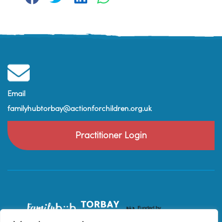
Email
familyhubtorbay@actionforchildren.org.uk
Practitioner Login