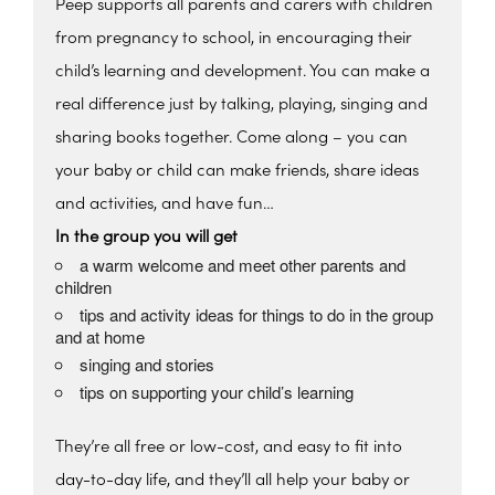
Peep supports all parents and carers with children
from pregnancy to school, in encouraging their
child’s learning and development. You can make a
real difference just by talking, playing, singing and
sharing books together. Come along – you can
your baby or child can make friends, share ideas
and activities, and have fun…
In the group you will get
a warm welcome and meet other parents and
children
tips and activity ideas for things to do in the group
and at home
singing and stories
tips on supporting your child’s learning
They’re all free or low-cost, and easy to fit into
day-to-day life, and they’ll all help your baby or