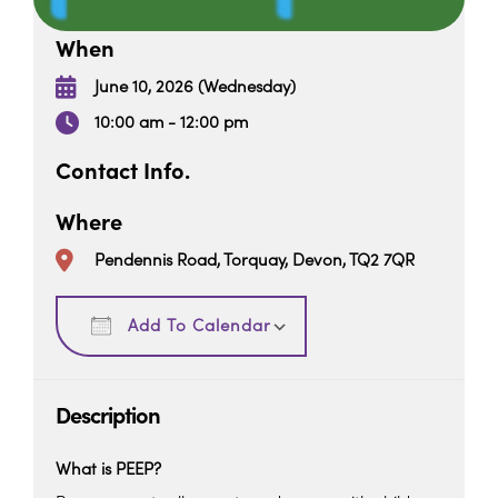
When
June 10, 2026 (Wednesday)
10:00 am - 12:00 pm
Contact Info.
Where
Pendennis Road, Torquay, Devon, TQ2 7QR
Download ICS
Google Calendar
Add To Calendar
Description
What is PEEP?