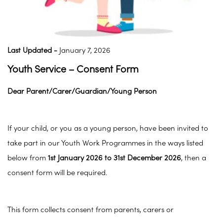
Last Updated -
January 7, 2026
Youth Service – Consent Form
Dear Parent/Carer/Guardian/Young Person
If your child, or you as a young person, have been invited to
take part in our Youth Work Programmes in the ways listed
below from
1st January 2026 to 31st December 2026
, then a
consent form will be required.
This form collects consent from parents, carers or