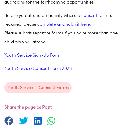
guardians for the forthcoming opportunities.
Before you attend an activity where a
consent
form is
required, please
complete and submit here.
Please submit separate forms if you have more than one
child who will attend.
Youth Service Sign-Up Form
Youth Service Consent Form 2026
Youth Service - Consent Forms
Share the page as Post: