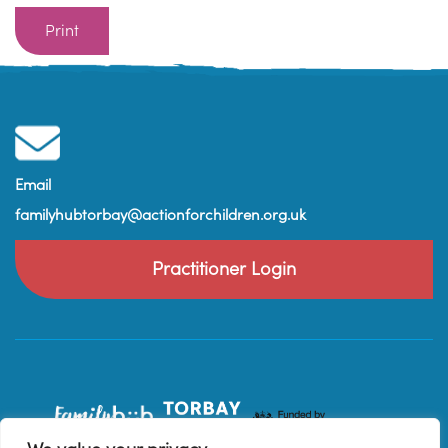
Print
Email
familyhubtorbay@actionforchildren.org.uk
Practitioner Login