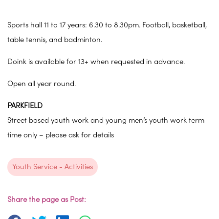
Sports hall 11 to 17 years: 6.30 to 8.30pm. Football, basketball,
table tennis, and badminton.
Doink is available for 13+ when requested in advance.
Open all year round.
PARKFIELD
Street based youth work and young men’s youth work term
time only – please ask for details
Youth Service - Activities
Share the page as Post: