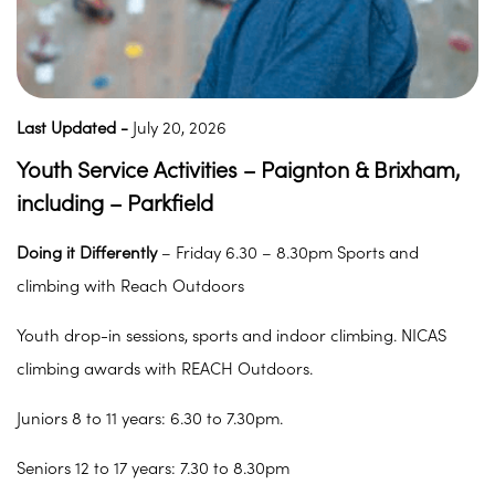
Last Updated -
July 20, 2026
Youth Service Activities – Paignton & Brixham,
including – Parkfield
Doing it Differently
– Friday 6.30 – 8.30pm Sports and
climbing with Reach Outdoors
Youth drop-in sessions, sports and indoor climbing. NICAS
climbing awards with REACH Outdoors.
Juniors 8 to 11 years: 6.30 to 7.30pm.
Seniors 12 to 17 years: 7.30 to 8.30pm