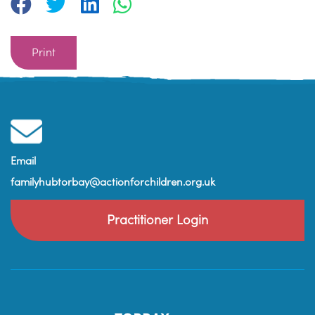
Print
Email
familyhubtorbay@actionforchildren.org.uk
Practitioner Login