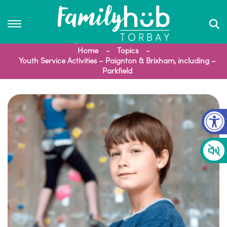
Home
Topics
Youth Service Activities – Paignton & Brixham, including –
Parkfield
Op