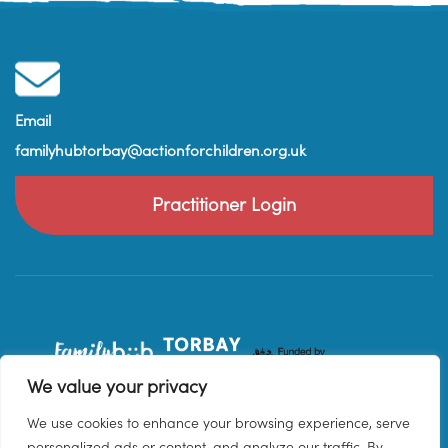
Email
familyhubtorbay@actionforchildren.org.uk
Practitioner Login
We value your privacy
We use cookies to enhance your browsing experience, serve