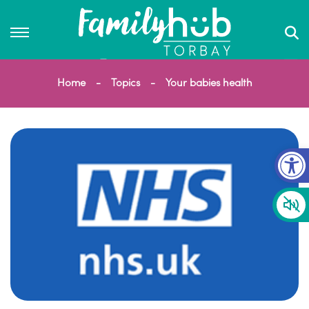
Home
Topics
Your babies health
Op