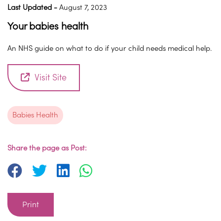
Last Updated -
August 7, 2023
Your babies health
An NHS guide on what to do if your child needs medical help.
Visit Site
Babies Health
Share the page as Post:
Print