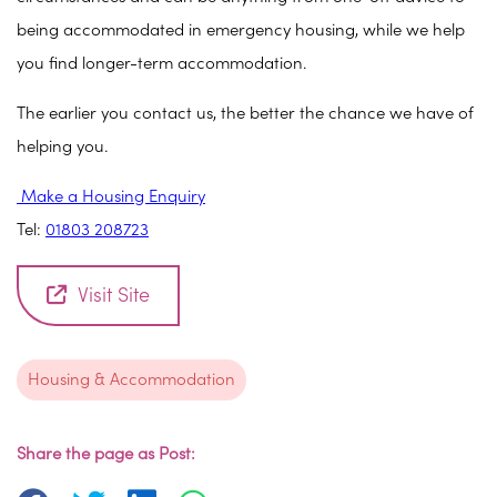
being accommodated in emergency housing, while we help
you find longer-term accommodation.
The earlier you contact us, the better the chance we have of
helping you.
Make a Housing Enquiry
Tel:
01803 208723
Visit Site
Housing & Accommodation
Share the page as Post: