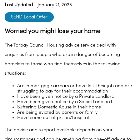
Last Updated -
January 21, 2025
SEND Local Offer
Worried you might lose your home
The Torbay Council Housing advice service deal with
enquiries from people who are in danger of becoming
homeless to those who find themselves in the following
situations:
Are in mortgage arrears or have lost their job and are
struggling to pay for their accommodation
Have been given notice by a Private Landlord
Have been given notice by a Social Landlord
Suffering Domestic Abuse in their home
Are being evicted by parents or family
Have come out of prison/hospital
The advice and support available depends on your
circumstances and can be anything from one-off advice to