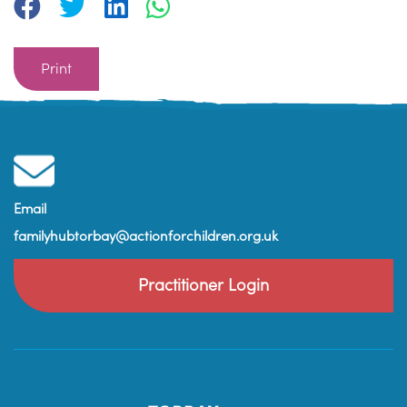
Print
Email
familyhubtorbay@actionforchildren.org.uk
Practitioner Login