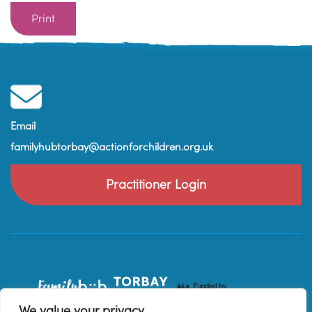
Print
Email
familyhubtorbay@actionforchildren.org.uk
Practitioner Login
We value your privacy