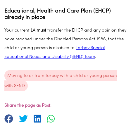
Educational, Health and Care Plan (EHCP)
already in place
Your current LA
must
transfer the EHCP and any opinion they
have reached under the Disabled Persons Act 1986, that the
child or young person is disabled to
Torbay Special
Educational Needs and Disability (SEND) Team
.
Moving to or from Torbay with a child or young person
with SEND
Share the page as Post: