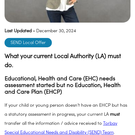
Last Updated -
December 30, 2024
SEND Local Offer
What your current Local Authority (LA) must
do.
Educational, Health and Care (EHC) needs
assessment started but no Education, Health
and Care Plan (EHCP
)
If your child or young person doesn’t have an EHCP but has
a statutory assessment in progress, your current LA
must
transfer all the information / advice received to
Torbay
Special Educational Needs and Disability (SEND) Team
.