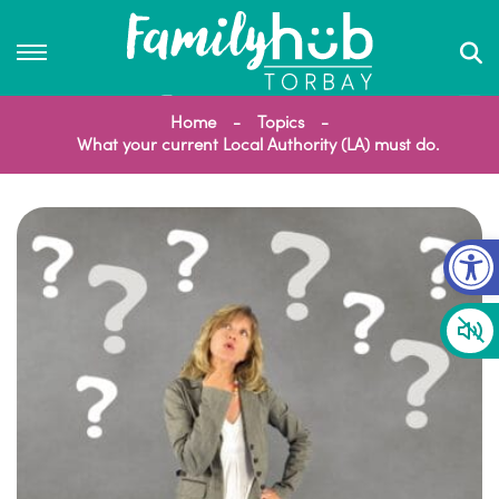
Home
Topics
What your current Local Authority (LA) must do.
Op