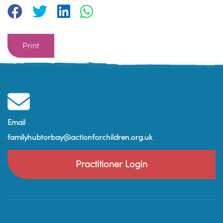
Print
Email
familyhubtorbay@actionforchildren.org.uk
Practitioner Login