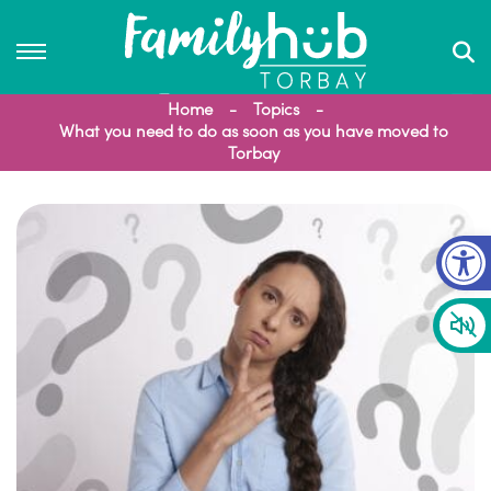
Home
Topics
What you need to do as soon as you have moved to
Torbay
Op