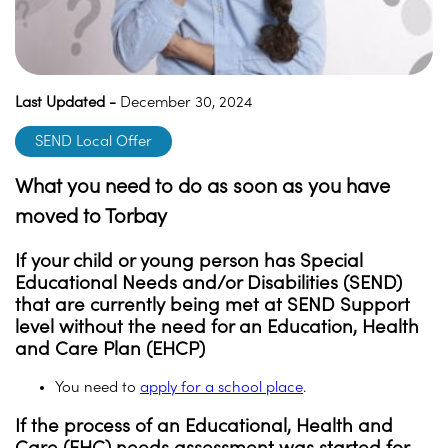
Last Updated -
December 30, 2024
SEND Local Offer
What you need to do as soon as you have
moved to Torbay
If your child or young person has Special
Educational Needs and/or Disabilities (SEND)
that are currently being met at SEND Support
level without the need for an Education, Health
and Care Plan (EHCP)
You need to
apply for a school place
.
If the process of an Educational, Health and
Care (EHC) needs assessment was started for