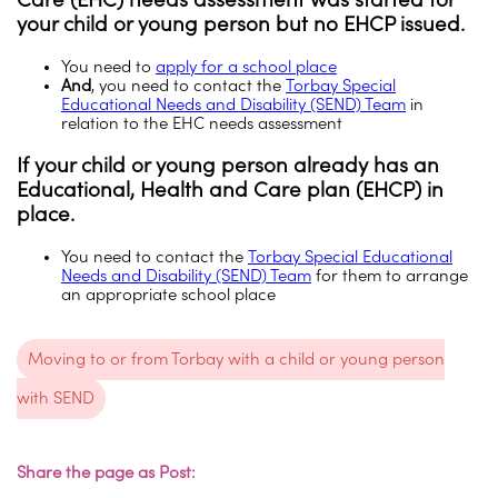
your child or young person but no EHCP issued
.
You need to
apply for a school place
And
, you need to contact the
Torbay Special
Educational Needs and Disability (SEND) Team
in
relation to the EHC needs assessment
If your child or young person already has an
Educational, Health and Care plan (EHCP) in
place
.
You need to contact the
Torbay Special Educational
Needs and Disability (SEND) Team
for them to arrange
an appropriate school place
Moving to or from Torbay with a child or young person
with SEND
Share the page as Post: