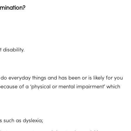
imination?
disability.
 do everyday things and has been or is likely for you
r because of a ‘physical or mental impairment’ which
es such as dyslexia;