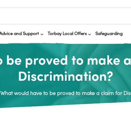
Advice and Support
Torbay Local Offers
Safeguarding
 be proved to make a c
Discrimination?
What would have to be proved to make a claim for Disa