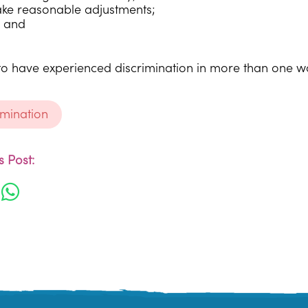
ake reasonable adjustments;
 and
.
le to have experienced discrimination in more than one w
rimination
 Post: