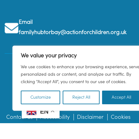
Email
familyhubtorbay@actionforchildren.org.uk
We value your privacy
We use cookies to enhance your browsing experience, serv
personalized ads or content, and analyze our traffic. By
clicking "Accept All", you consent to our use of cookies.
Customize
Reject All
Accept All
EN
Contact us
Accessibility
Disclaimer
Cookies