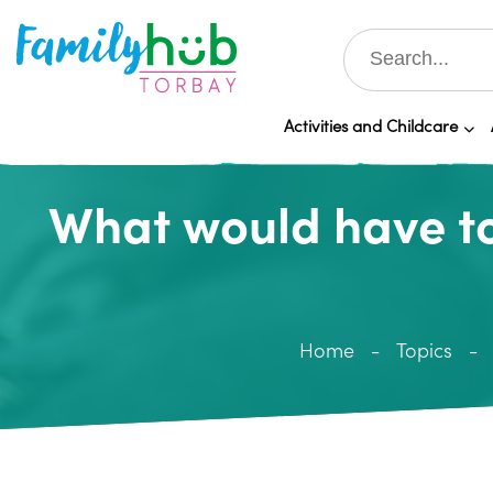
Activities and Childcare
What would have to
Home
Topics