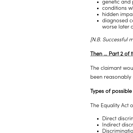
genetic and p
conditions w
hidden impai
diagnosed con
worse later 
[N.B. Successful 
Then … Part 2 of t
The claimant would
been reasonably 
Types of possible 
The Equality Act 
Direct discr
Indirect disc
Discriminatio