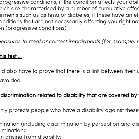
rogressive conditions, if the condition affects your abil
hich are characterised by a number of cumulative effect
rments such as asthma or diabetes, if these have an eff
ditions that are not necessarily affecting you right now
on (progressive conditions).
measures to treat or correct impairments (for example,
his test …
 also have to prove that there is a link between their u
avoided.
discrimination related to disability that are covered by 
only protects people who have a disability against these
imination (including discrimination by perception and di
rimination;
n arising from disability;