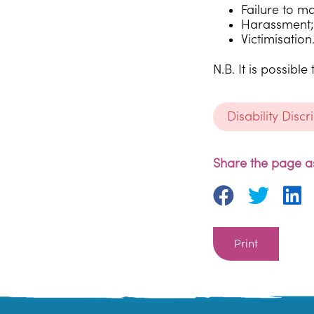
Failure to m
Harassment;
Victimisation
N.B. It is possib
Disability Disc
Share the page as
Print