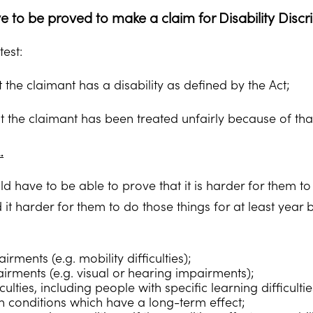
 to be proved to make a claim for Disability Discr
test:
 the claimant has a disability as defined by the Act;
 the claimant has been treated unfairly because of that 
…
d have to be able to prove that it is harder for them to
d it harder for them to do those things for at least yea
irments (e.g. mobility difficulties);
irments (e.g. visual or hearing impairments);
iculties, including people with specific learning difficulti
h conditions which have a long-term effect;