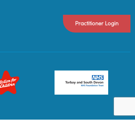
Practitioner Login