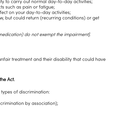
ity to carry out normal day-to-day activities;
s such as pain or fatigue;
ect on your day-to-day activities;
, but could return (recurring conditions) or get
 medication) do not exempt the impairment].
nfair treatment and their disability that could have
the Act.
 types of discrimination:
scrimination by association);