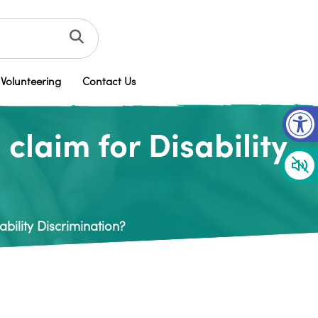
Volunteering
Contact Us
Op
laim for Disability
bility Discrimination?