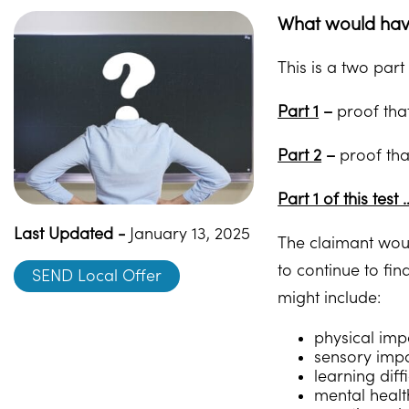
What would have
This is a two part 
Part 1
–
proof that
Part 2
–
proof that
Part 1 of this test 
Last Updated -
January 13, 2025
The claimant woul
to continue to fin
SEND Local Offer
might include:
physical impa
sensory impa
learning diff
mental healt