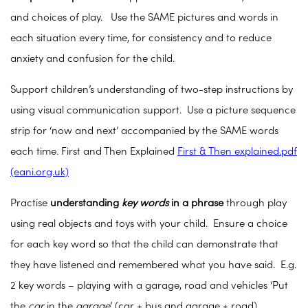
and choices of play. Use the SAME pictures and words in
each situation every time, for consistency and to reduce
anxiety and confusion for the child.
Support children’s understanding of two-step instructions by
using visual communication support. Use a picture sequence
strip for ‘now and next’ accompanied by the SAME words
each time. First and Then Explained
First & Then explained.pdf
(eani.org.uk)
Practise
understanding
key words
in a phrase
through play
using real objects and toys with your child. Ensure a choice
for each key word so that the child can demonstrate that
they have listened and remembered what you have said. E.g.
2 key words – playing with a garage, road and vehicles ‘Put
the
car
in the
garage
’ (car + bus and garage + road)