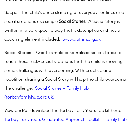
Support the child’s understanding of everyday routines and
social situations use simple
Social Stories
. A Social Story is
written in a very specific way that is descriptive and has a
coaching element included.
www.autism.org.uk
Social Stories – Create simple personalised social stories to
teach those tricky social situations that the child is showing
some challenges with overcoming. With practice and
repetition sharing a Social Story will help the child overcome
the challenge.
Social Stories – Family Hub
(torbayfamilyhub.org.uk)
View and/or download the Torbay Early Years Toolkit here:
Torbay Early Years Graduated Approach Toolkit – Family Hub