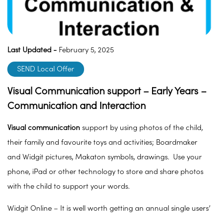
Last Updated -
February 5, 2025
SEND Local Offer
Visual Communication support – Early Years –
Communication and Interaction
Visual communication
support by using photos of the child,
their family and favourite toys and activities; Boardmaker
and Widgit pictures, Makaton symbols, drawings. Use your
phone, iPad or other technology to store and share photos
with the child to support your words.
Widgit Online – It is well worth getting an annual single users’