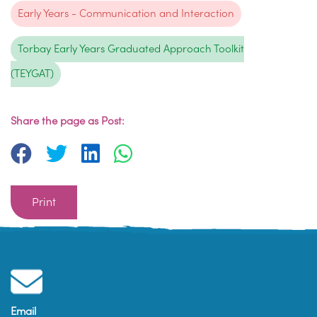
Early Years - Communication and Interaction
Torbay Early Years Graduated Approach Toolkit
(TEYGAT)
Share the page as Post:
Print
Email