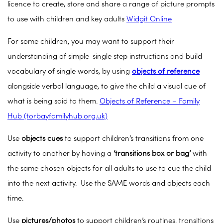
licence to create, store and share a range of picture prompts
to use with children and key adults
Widgit Online
For some children, you may want to support their
understanding of simple-single step instructions and build
vocabulary of single words, by using
objects of reference
alongside verbal language, to give the child a visual cue of
what is being said to them.
Objects of Reference – Family
Hub (torbayfamilyhub.org.uk)
Use
objects cues
to support children’s transitions from one
activity to another by having a
‘transitions box or bag’
with
the same chosen objects for all adults to use to cue the child
into the next activity. Use the SAME words and objects each
time.
Use
pictures/photos
to support children’s routines, transitions