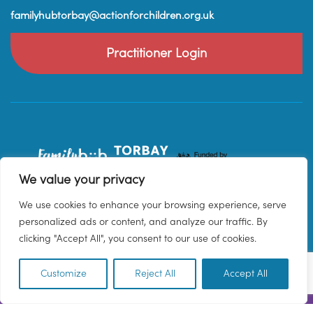
familyhubtorbay@actionforchildren.org.uk
Practitioner Login
We value your privacy
We use cookies to enhance your browsing experience, serve
personalized ads or content, and analyze our traffic. By
clicking "Accept All", you consent to our use of cookies.
Customize
Reject All
Accept All
EN
© 2026 Family Hub Torbay. All Rights Reserved.