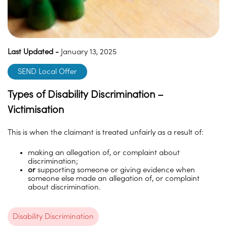
Last Updated -
January 13, 2025
SEND Local Offer
Types of Disability Discrimination –
Victimisation
This is when the claimant is treated unfairly as a result of:
making an allegation of, or complaint about
discrimination;
or
supporting someone or giving evidence when
someone else made an allegation of, or complaint
about discrimination.
Disability Discrimination