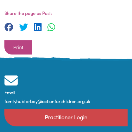
Share the page as Post:
Print
Email
familyhubtorbay@actionforchildren.org.uk
Practitioner Login