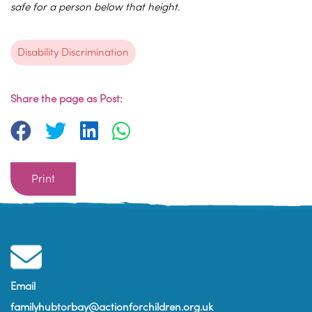
safe for a person below that height.
Disability Discrimination
Share the page as Post:
Print
Email
familyhubtorbay@actionforchildren.org.uk