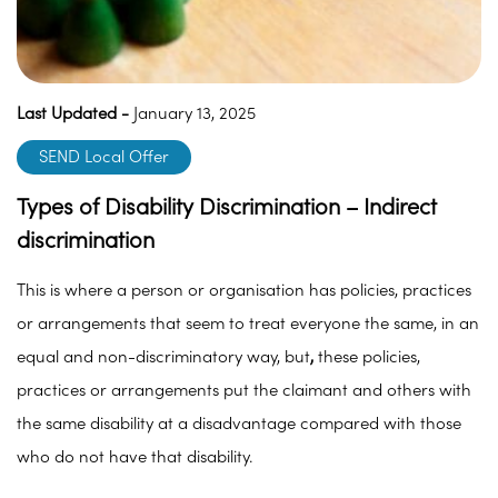
Last Updated -
January 13, 2025
SEND Local Offer
Types of Disability Discrimination – Indirect
discrimination
This is where a person or organisation has policies, practices
or arrangements that seem to treat everyone the same, in an
equal and non-discriminatory way, but
,
these policies,
practices or arrangements put the claimant and others with
the same disability at a disadvantage compared with those
who do not have that disability.