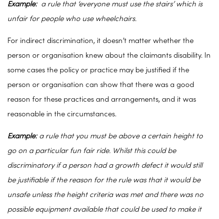
Example:
a rule that ‘everyone must use the stairs’ which is
unfair for people who use wheelchairs.
For indirect discrimination, it doesn’t matter whether the
person or organisation knew about the claimants disability. In
some cases the policy or practice may be justified if the
person or organisation can show that there was a good
reason for these practices and arrangements, and it was
reasonable in the circumstances.
Example:
a rule that you must be above a certain height to
go on a particular fun fair ride. Whilst this could be
discriminatory if a person had a growth defect it would still
be justifiable if the reason for the rule was that it would be
unsafe unless the height criteria was met and there was no
possible equipment available that could be used to make it