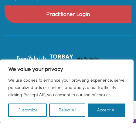
Practitioner Login
We value your privacy
We use cookies to enhance your browsing experience, serve
personalized ads or content, and analyze our traffic. By
clicking "Accept All", you consent to our use of cookies.
Customize
Reject All
Accept All
EN
© 2026 Family Hub Torbay. All Rights Reserved.