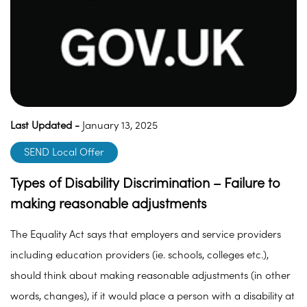
Last Updated -
January 13, 2025
SEND Local Offer
Types of Disability Discrimination – Failure to
making reasonable adjustments
The Equality Act says that employers and service providers
including education providers (ie. schools, colleges etc.),
should think about making reasonable adjustments (in other
words, changes), if it would place a person with a disability at