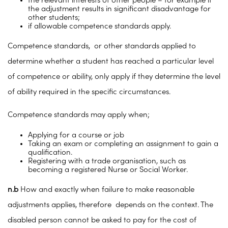
the relevant interests of other people – for example if
the adjustment results in significant disadvantage for
other students;
if allowable competence standards apply.
Competence standards, or other standards applied to
determine whether a student has reached a particular level
of competence or ability, only apply if they determine the level
of ability required in the specific circumstances.
Competence standards may apply when;
Applying for a course or job
Taking an exam or completing an assignment to gain a
qualification.
Registering with a trade organisation, such as
becoming a registered Nurse or Social Worker.
n.b
How and exactly when failure to make reasonable
adjustments applies, therefore depends on the context. The
disabled person cannot be asked to pay for the cost of