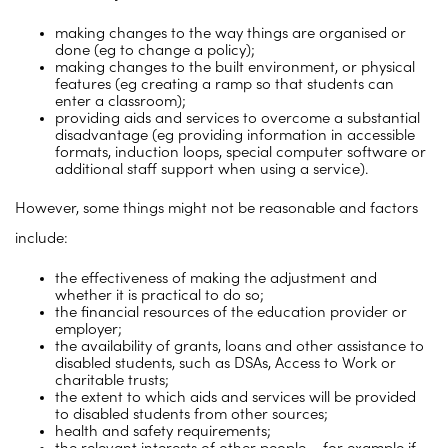
making changes to the way things are organised or
done (eg to change a policy);
making changes to the built environment, or physical
features (eg creating a ramp so that students can
enter a classroom);
providing aids and services to overcome a substantial
disadvantage (eg providing information in accessible
formats, induction loops, special computer software or
additional staff support when using a service).
However, some things might not be reasonable and factors
include:
the effectiveness of making the adjustment and
whether it is practical to do so;
the financial resources of the education provider or
employer;
the availability of grants, loans and other assistance to
disabled students, such as DSAs, Access to Work or
charitable trusts;
the extent to which aids and services will be provided
to disabled students from other sources;
health and safety requirements;