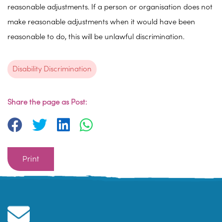
reasonable adjustments. If a person or organisation does not
make reasonable adjustments when it would have been
reasonable to do, this will be unlawful discrimination.
Disability Discrimination
Share the page as Post:
Print