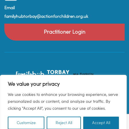
Email
familyhubtorbay@actionforchildren.org.uk
Practitioner Login
We value your privacy
We use cookies to enhance your browsing experience, serve
personalized ads or content, and analyze our traffic. By
clicking "Accept All", you consent to our use of cookies.
Customize
Reject All
Accept All
EN