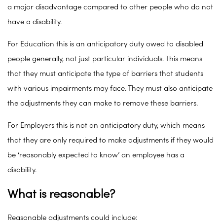
a major disadvantage compared to other people who do not
have a disability.
For Education this is an anticipatory duty owed to disabled
people generally, not just particular individuals. This means
that they must anticipate the type of barriers that students
with various impairments may face. They must also anticipate
the adjustments they can make to remove these barriers.
For Employers this is not an anticipatory duty, which means
that they are only required to make adjustments if they would
be ‘reasonably expected to know’ an employee has a
disability.
What is reasonable?
Reasonable adjustments could include: