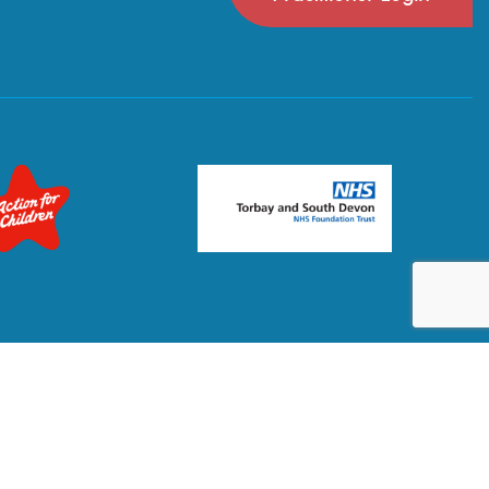
Privacy Policy
Terms & Conditions