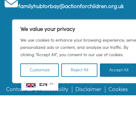
familyhubtorbay@actionforchildren.org.uk
We value your privacy
We use cookies to enhance your browsing experience, serv
personalized ads or content, and analyze our traffic. By
clicking "Accept All", you consent to our use of cookies.
Customize
Reject All
Accept All
EN
Contact us
Accessibility
Disclaimer
Cookies
© 2026 Family Hub Torbay. All Rights Reserved.