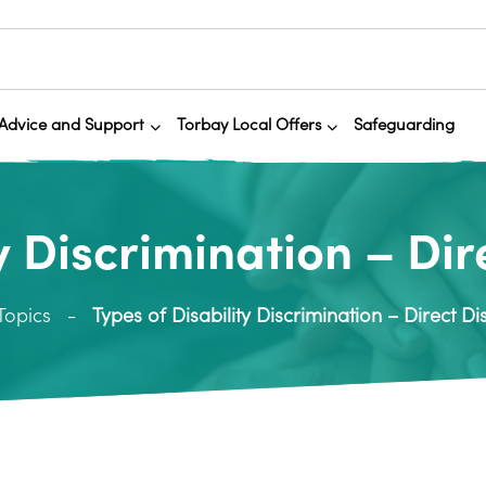
Advice and Support
Torbay Local Offers
Safeguarding
y Discrimination – Di
Topics
Types of Disability Discrimination – Direct Di