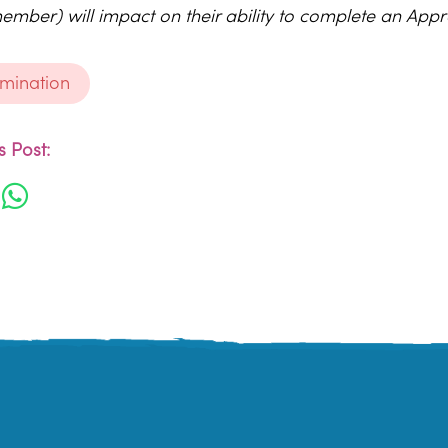
ember) will impact on their ability to complete an Appr
rimination
 Post: