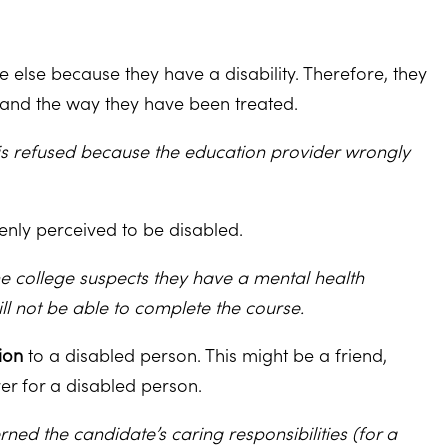
 else because they have a disability. Therefore, they
ty and the way they have been treated.
is refused because the education provider wrongly
enly perceived to be disabled.
he college suspects they have a mental health
l not be able to complete the course.
ion
to a disabled person. This might be a friend,
rer for a disabled person.
ned the candidate’s caring responsibilities (for a