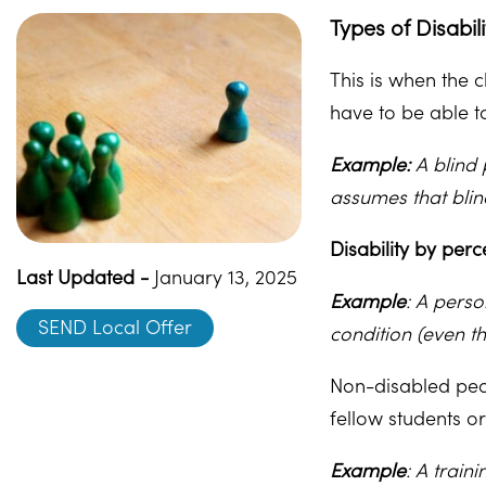
Types of Disabil
This is when the 
have to be able to
Example:
A blind 
assumes that bli
Disability by perc
Last Updated -
January 13, 2025
Example
: A perso
SEND Local Offer
condition (even t
Non-disabled peo
fellow students or
Example
: A train