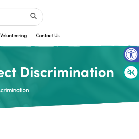
Volunteering
Contact Us
Op
rect Discrimination
scrimination