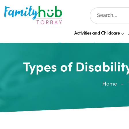
Activities and Childcare
Types of Disabilit
Home