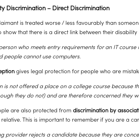
ity Discrimination – Direct Discrimination
claimant is treated worse / less favourably than someone
 show that there is a direct link between their disabili
person who meets entry requirements for an IT course 
nd people cannot use computers.
eption
gives legal protection for people who are mistak
n is not offered a place on a college course because t
hough they do not) and are therefore concerned they wil
ple are also protected from
discrimination by associat
 relative. This is important to remember if you are a ca
ing provider rejects a candidate because they are concer