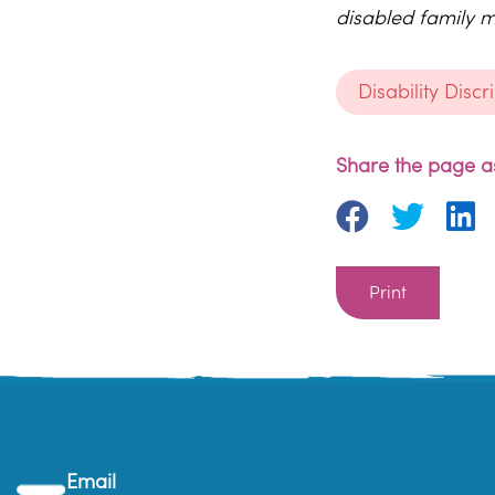
disabled family m
Disability Disc
Share the page as
Print
Email