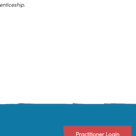
enticeship.
Practitioner Login