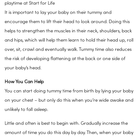
playtime at Start for Life
It is important to lay your baby on their tummy and
encourage them to lift their head to look around. Doing this
helps to strengthen the muscles in their neck, shoulders, back
and hips, which will help them learn to hold their head up, roll
over, sit, crawl and eventually walk. Tummy time also reduces
the risk of developing flattening at the back or one side of
your baby’s head.
How You Can Help
You can start doing tummy time from birth by lying your baby
on your chest – but only do this when you’re wide awake and
unlikely to fall asleep.
Little and often is best to begin with. Gradually increase the
amount of time you do this day by day. Then, when your baby