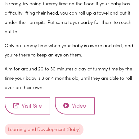
is ready, try doing tummy time on the floor. If your baby has
difficulty lifting their head, you can roll up a towel and put it
under their armpits. Put some toys nearby for them to reach
out to.
Only do tummy time when your baby is awake and alert, and
you’re there to keep an eye on them.
Aim for around 20 to 30 minutes a day of tummy time by the
time your baby is 3 or 4 months old, until they are able to roll
over on their own.
Visit Site
Video
Learning and Development (Baby)