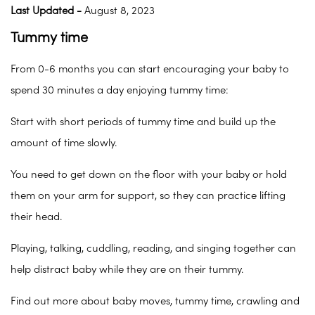
Last Updated -
August 8, 2023
Tummy time
From 0-6 months you can start encouraging your baby to
spend 30 minutes a day enjoying tummy time:
Start with short periods of tummy time and build up the
amount of time slowly.
You need to get down on the floor with your baby or hold
them on your arm for support, so they can practice lifting
their head.
Playing, talking, cuddling, reading, and singing together can
help distract baby while they are on their tummy.
Find out more about baby moves, tummy time, crawling and