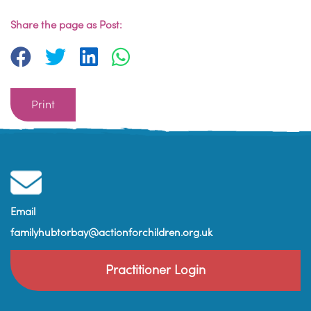
Share the page as Post:
Print
Email
familyhubtorbay@actionforchildren.org.uk
Practitioner Login