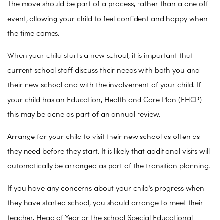
The move should be part of a process, rather than a one off
event, allowing your child to feel confident and happy when
the time comes.
When your child starts a new school, it is important that
current school staff discuss their needs with both you and
their new school and with the involvement of your child. If
your child has an Education, Health and Care Plan (EHCP)
this may be done as part of an annual review.
Arrange for your child to visit their new school as often as
they need before they start. It is likely that additional visits will
automatically be arranged as part of the transition planning.
If you have any concerns about your child’s progress when
they have started school, you should arrange to meet their
teacher, Head of Year or the school Special Educational