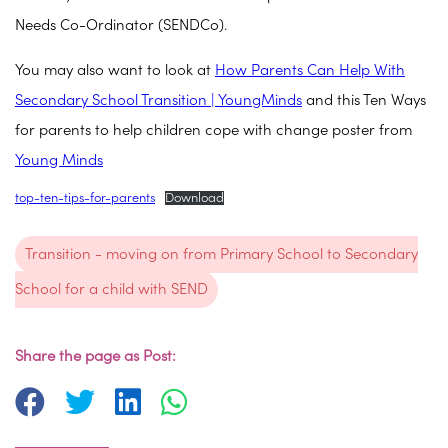
Needs Co-Ordinator (SENDCo).
You may also want to look at
How Parents Can Help With
Secondary School Transition | YoungMinds
and this Ten Ways
for parents to help children cope with change poster from
Young Minds
top-ten-tips-for-parents
Download
Transition - moving on from Primary School to Secondary
School for a child with SEND
Share the page as Post: