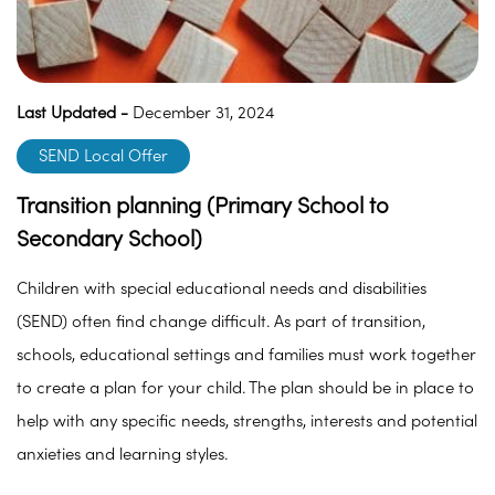
Last Updated -
December 31, 2024
SEND Local Offer
Transition planning (Primary School to
Secondary School)
Children with special educational needs and disabilities
(SEND) often find change difficult. As part of transition,
schools, educational settings and families must work together
to create a plan for your child. The plan should be in place to
help with any specific needs, strengths, interests and potential
anxieties and learning styles.