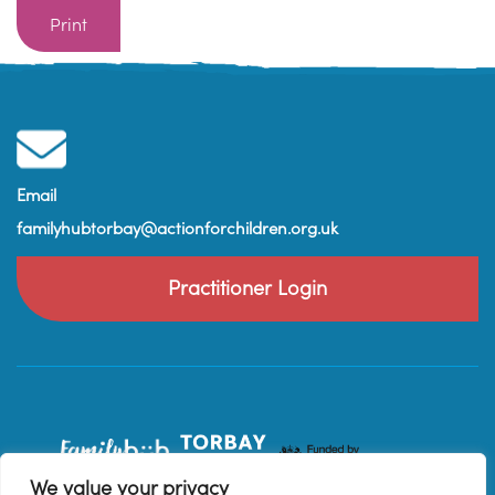
Print
Email
familyhubtorbay@actionforchildren.org.uk
Practitioner Login
We value your privacy