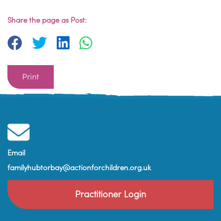
Share the page as Post:
Print
Email
familyhubtorbay@actionforchildren.org.uk
Practitioner Login