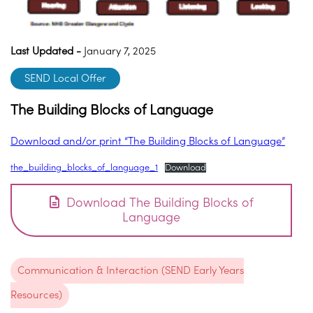
Last Updated -
January 7, 2025
SEND Local Offer
The Building Blocks of Language
Download and/or print “The Building Blocks of Language”
the_building_blocks_of_language_1
Download
Download The Building Blocks of
Language
Communication & Interaction (SEND Early Years
Resources)