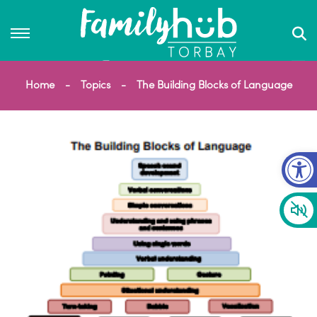
Home
Topics
The Building Blocks of Language
Op