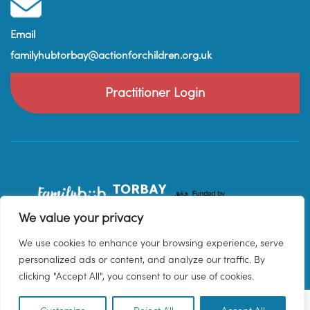
Email
familyhubtorbay@actionforchildren.org.uk
Practitioner Login
We value your privacy
We use cookies to enhance your browsing experience, serve
personalized ads or content, and analyze our traffic. By
clicking "Accept All", you consent to our use of cookies.