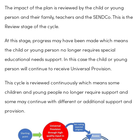
The impact of the plan is reviewed by the child or young
person and their family, teachers and the SENDCo. This is the
Review stage of the cycle.
At this stage, progress may have been made which means
the child or young person no longer requires special
educational needs support. In this case the child or young
person will continue to receive Universal Provision.
This cycle is reviewed continuously which means some
children and young people no longer require support and
some may continue with different or additional support and
provision.