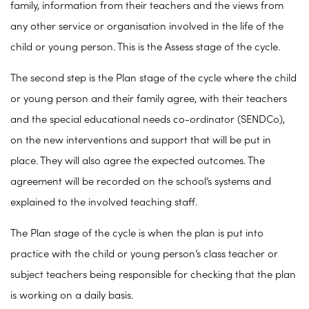
family, information from their teachers and the views from
any other service or organisation involved in the life of the
child or young person. This is the Assess stage of the cycle.
The second step is the Plan stage of the cycle where the child
or young person and their family agree, with their teachers
and the special educational needs co-ordinator (SENDCo),
on the new interventions and support that will be put in
place. They will also agree the expected outcomes. The
agreement will be recorded on the school’s systems and
explained to the involved teaching staff.
The Plan stage of the cycle is when the plan is put into
practice with the child or young person’s class teacher or
subject teachers being responsible for checking that the plan
is working on a daily basis.