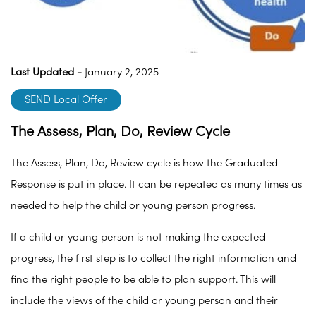
Last Updated -
January 2, 2025
SEND Local Offer
The Assess, Plan, Do, Review Cycle
The Assess, Plan, Do, Review cycle is how the Graduated
Response is put in place. It can be repeated as many times as
needed to help the child or young person progress.
If a child or young person is not making the expected
progress, the first step is to collect the right information and
find the right people to be able to plan support. This will
include the views of the child or young person and their