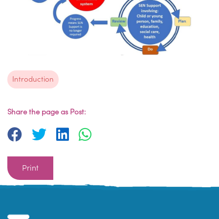
Introduction
Share the page as Post:
Print