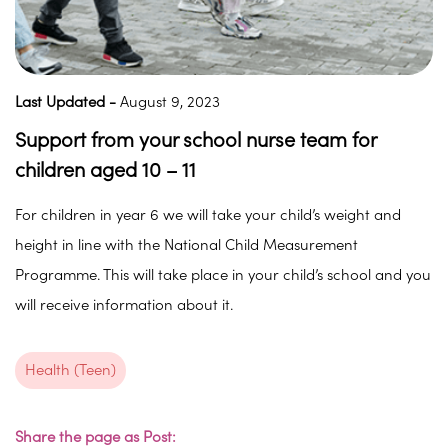
Last Updated -
August 9, 2023
Support from your school nurse team for
children aged 10 – 11
For children in year 6 we will take your child’s weight and
height in line with the National Child Measurement
Programme. This will take place in your child’s school and you
will receive information about it.
Health (Teen)
Share the page as Post: