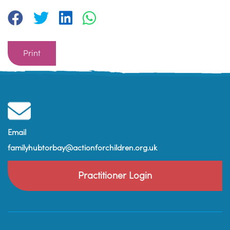
Print
Email
familyhubtorbay@actionforchildren.org.uk
Practitioner Login