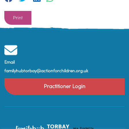
Print
Email
familyhubtorbay@actionforchildren.org.uk
Practitioner Login