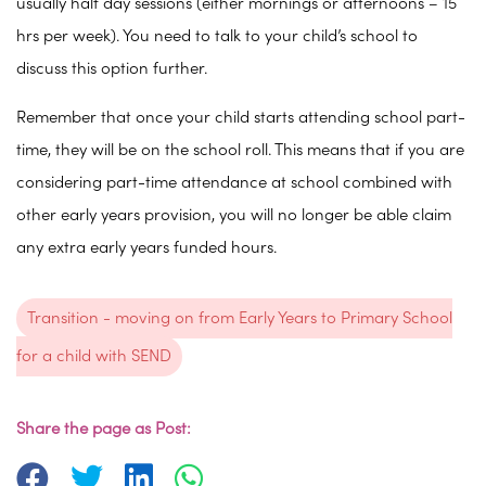
usually half day sessions (either mornings or afternoons – 15
hrs per week). You need to talk to your child’s school to
discuss this option further.
Remember that once your child starts attending school part-
time, they will be on the school roll. This means that if you are
considering part-time attendance at school combined with
other early years provision, you will no longer be able claim
any extra early years funded hours.
Transition - moving on from Early Years to Primary School
for a child with SEND
Share the page as Post: