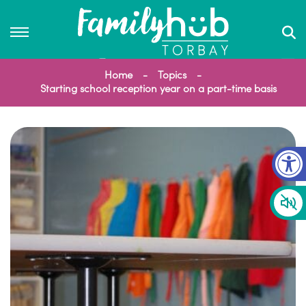
Home
Topics
Starting school reception year on a part-time basis
Op