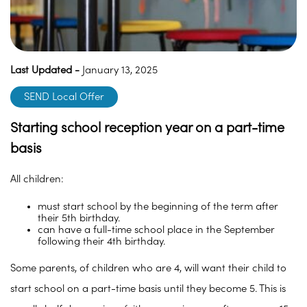
Last Updated -
January 13, 2025
SEND Local Offer
Starting school reception year on a part-time
basis
All children:
must start school by the beginning of the term after
their 5th birthday.
can have a full-time school place in the September
following their 4th birthday.
Some parents, of children who are 4, will want their child to
start school on a part-time basis until they become 5. This is