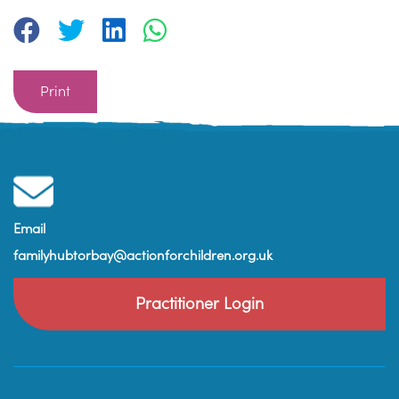
Print
Email
familyhubtorbay@actionforchildren.org.uk
Practitioner Login