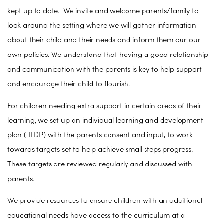
kept up to date. We invite and welcome parents/family to
look around the setting where we will gather information
about their child and their needs and inform them our our
own policies. We understand that having a good relationship
and communication with the parents is key to help support
and encourage their child to flourish.
For children needing extra support in certain areas of their
learning, we set up an individual learning and development
plan ( ILDP) with the parents consent and input, to work
towards targets set to help achieve small steps progress.
These targets are reviewed regularly and discussed with
parents.
We provide resources to ensure children with an additional
educational needs have access to the curriculum at a