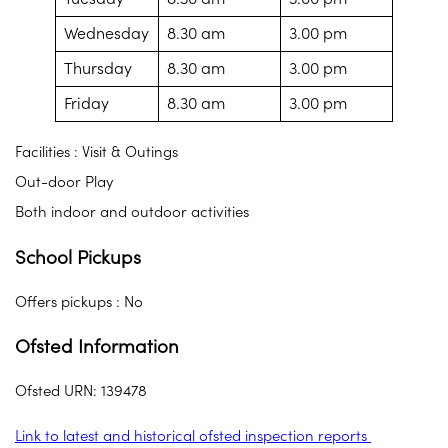
Wednesday
8.30 am
3.00 pm
Thursday
8.30 am
3.00 pm
Friday
8.30 am
3.00 pm
Facilities : Visit & Outings
Out-door Play
Both indoor and outdoor activities
School Pickups
Offers pickups : No
Ofsted Information
Ofsted URN: 139478
Link to latest and historical ofsted inspection reports