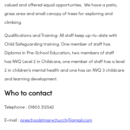
valued and offered equal opportunties. We have a patio,
grass area and small canopy of trees for exploring and
climbing.
Qualifications and Training: All staff keep up-to-date with
Child Safeguarding training. One member of staff has
Diploma in Pre-School Education, two members of staff
has NVQ Level 2 in Childcare, one member of staff has a level
2 in children’s mental health and one has an NVQ 3 childcare
and learning development.
Who to contact
Telephone : 01803 312542
E-mail :
preschoolstmarychurch@gmail.com