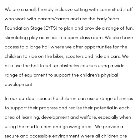
We are a small, friendly inclusive setting with committed staff
who work with parents/carers and use the Early Years
Foundation Stage (EYFS) to plan and provide a range of fun,
stimulating play activities in a open class room. We also have
access to a large hall where we offer opportunties for the
children to ride on the bikes, scooters and ride on cars. We
also use the hall to set up obstacles courses using a wide
range of equipment to support the children’s physical
development.
In our outdoor space the children can use a range of senses
to support their progress and realise their potential in each
area of learning, development and welfare, especially when
using the mud kitchen and growing area. We provide a
secure and accessible environment where all children are