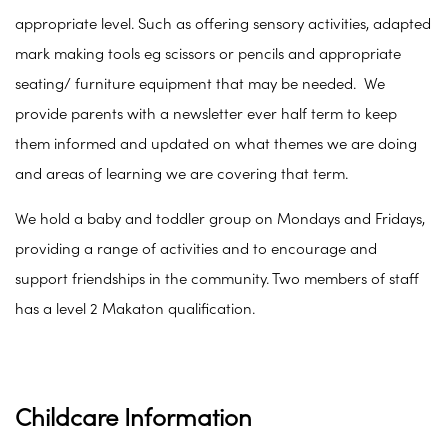
appropriate level. Such as offering sensory activities, adapted
mark making tools eg scissors or pencils and appropriate
seating/ furniture equipment that may be needed. We
provide parents with a newsletter ever half term to keep
them informed and updated on what themes we are doing
and areas of learning we are covering that term.
We hold a baby and toddler group on Mondays and Fridays,
providing a range of activities and to encourage and
support friendships in the community. Two members of staff
has a level 2 Makaton qualification.
Childcare Information