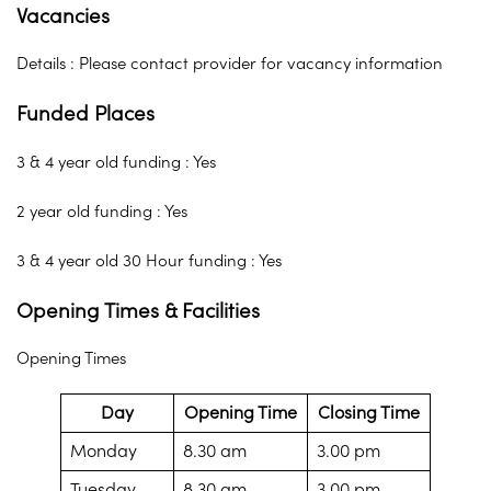
Vacancies
Details : Please contact provider for vacancy information
Funded Places
3 & 4 year old funding : Yes
2 year old funding : Yes
3 & 4 year old 30 Hour funding : Yes
Opening Times & Facilities
Opening Times
Day
Opening Time
Closing Time
Monday
8.30 am
3.00 pm
Tuesday
8.30 am
3.00 pm