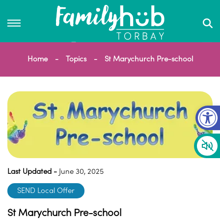
Home
Topics
St Marychurch Pre-school
Op
Last Updated -
June 30, 2025
SEND Local Offer
St Marychurch Pre-school