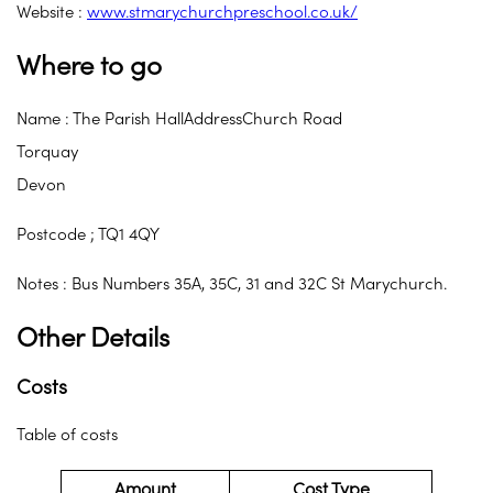
Website :
www.stmarychurchpreschool.co.uk/
Where to go
Name : The Parish HallAddressChurch Road
Torquay
Devon
Postcode ; TQ1 4QY
Notes : Bus Numbers 35A, 35C, 31 and 32C St Marychurch.
Other Details
Costs
Table of costs
Amount
Cost Type