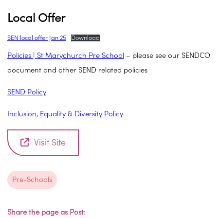
Local Offer
SEN local offer Jan 25
Download
Policies | St Marychurch Pre School
– please see our SENDCO
document and other SEND related policies
SEND Policy
Inclusion, Equality & Diversity Policy
Visit Site
Pre-Schools
Share the page as Post: