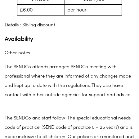
£6.00
per hour
Details : Sibling discount.
Availability
Other notes
The SENDCo attends arranged SENDCo meeting with
professional where they are informed of any changes made
and kept up to date with the regulations. They also have
contact with other outside agencies for support and advice.
The SENDCo and staff follow ‘The special educational needs
code of practice’ (SEND code of practice 0 – 25 years) and is
made inclusive to all children. Our policies are monitored and