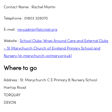
Contact Name : Rachel Martin
Telephone : 01803 329070
E-mail :
mry.admin@stcmat.org
Website :
School Clubs, Wrap Around Care and External Clubs
– St Marychurch Church of England Primary School and
Nursery (st-marychurch-primary.org.uk)
Where to go
Address : St. Marychurch C E Primary & Nursery School
Hartop Road
TORQUAY
DEVON