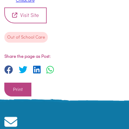
Childcare
Visit Site
Out of School Care
Share the page as Post:
Print