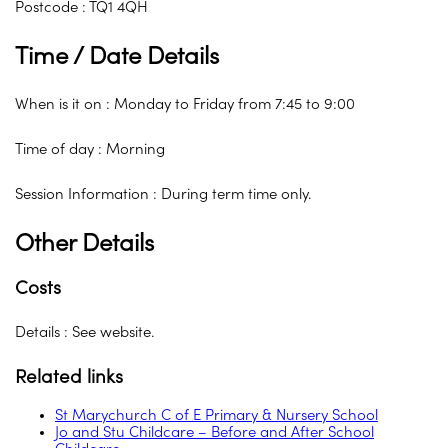
Postcode : TQ1 4QH
Time / Date Details
When is it on : Monday to Friday from 7:45 to 9:00
Time of day : Morning
Session Information : During term time only.
Other Details
Costs
Details : See website.
Related links
St Marychurch C of E Primary & Nursery School
Jo and Stu Childcare – Before and After School