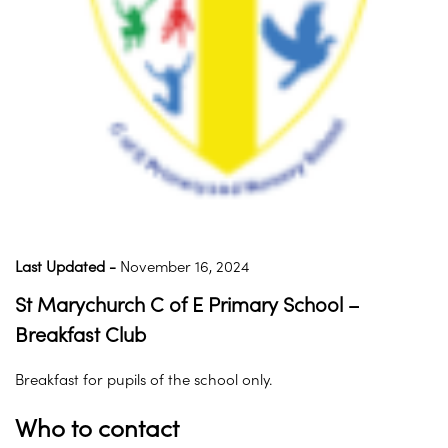
Last Updated -
November 16, 2024
St Marychurch C of E Primary School –
Breakfast Club
Breakfast for pupils of the school only.
Who to contact