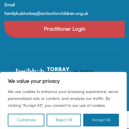
Email
familyhubtorbay@actionforchildren.org.uk
Practitioner Login
We value your privacy
We use cookies to enhance your browsing experience, serve
personalized ads or content, and analyze our traffic. By
clicking "Accept All", you consent to our use of cookies.
Customize
Reject All
Accept All
EN